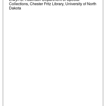
Collections, Chester Fritz Library, University of North
Dakota