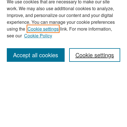
We use cookies that are necessary to make our site
work. We may also use additional cookies to analyze,
improve, and personalize our content and your digital
experience. You can manage your cookie preferences
Search
using the
Cookie settings
link. For more information,
see our
Cookie Policy
Enter search terms:
Accept all cookies
Cookie settings
Select context to search:
Advanced Search
Notify me via email or
RSS
Browse
Collections
Disciplines