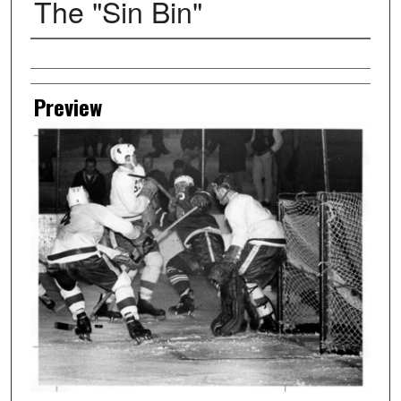
The "Sin Bin"
Creator
Preview