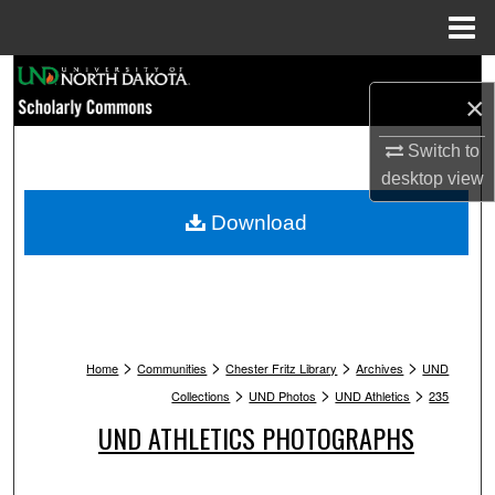
Menu
Home
Search
×
Browse Collections
Switch to
desktop
view
My Account
Download
About
Digital Commons Network™
>
>
>
>
Home
Communities
Chester Fritz Library
Archives
UND
>
>
>
Collections
UND Photos
UND Athletics
235
UND ATHLETICS PHOTOGRAPHS