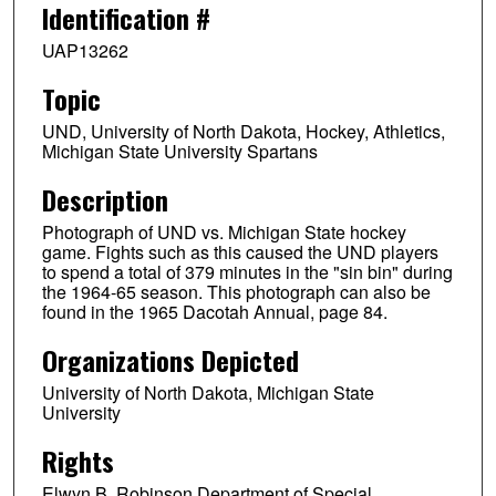
Identification #
UAP13262
Topic
UND, University of North Dakota, Hockey, Athletics,
Michigan State University Spartans
Description
Photograph of UND vs. Michigan State hockey
game. Fights such as this caused the UND players
to spend a total of 379 minutes in the "sin bin" during
the 1964-65 season. This photograph can also be
found in the 1965 Dacotah Annual, page 84.
Organizations Depicted
University of North Dakota, Michigan State
University
Rights
Elwyn B. Robinson Department of Special