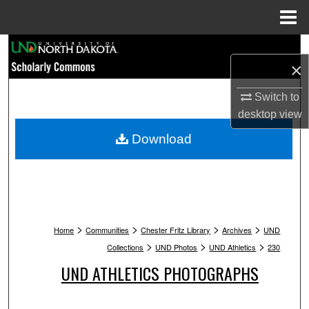
Menu
Home
Search
×
Browse Collections
Switch to
desktop
view
My Account
Download
About
Digital Commons Network™
>
>
>
>
Home
Communities
Chester Fritz Library
Archives
UND
>
>
>
Collections
UND Photos
UND Athletics
230
UND ATHLETICS PHOTOGRAPHS