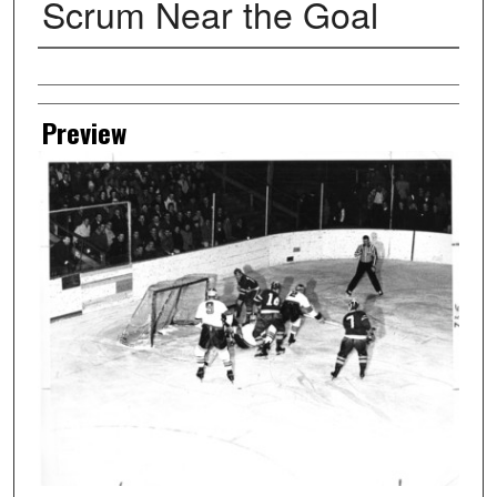
Scrum Near the Goal
Creator
Preview