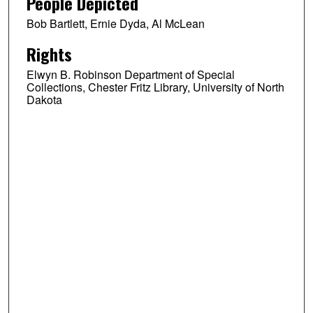
People Depicted
Bob Bartlett, Ernie Dyda, Al McLean
Rights
Elwyn B. Robinson Department of Special
Collections, Chester Fritz Library, University of North
Dakota