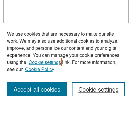
We use cookies that are necessary to make our site
work. We may also use additional cookies to analyze,
improve, and personalize our content and your digital
experience. You can manage your cookie preferences
Search
using the
Cookie settings
link. For more information,
see our
Cookie Policy
Enter search terms:
Accept all cookies
Cookie settings
Select context to search:
Advanced Search
Notify me via email or
RSS