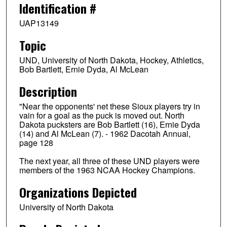
Identification #
UAP13149
Topic
UND, University of North Dakota, Hockey, Athletics,
Bob Bartlett, Ernie Dyda, Al McLean
Description
"Near the opponents' net these Sioux players try in
vain for a goal as the puck is moved out. North
Dakota pucksters are Bob Bartlett (16), Ernie Dyda
(14) and Al McLean (7). - 1962 Dacotah Annual,
page 128
The next year, all three of these UND players were
members of the 1963 NCAA Hockey Champions.
Organizations Depicted
University of North Dakota