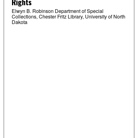
Rights
Elwyn B. Robinson Department of Special
Collections, Chester Fritz Library, University of North
Dakota