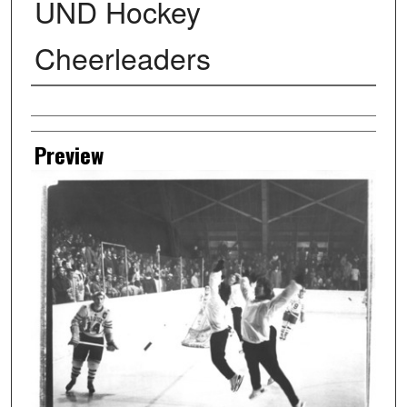
UND Hockey
Cheerleaders
Creator
Preview