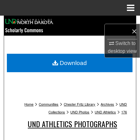
Menu
Home
Search
×
Browse Collections
Switch to
desktop
view
My Account
Download
About
Digital Commons Network™
>
>
>
>
Home
Communities
Chester Fritz Library
Archives
UND
>
>
>
Collections
UND Photos
UND Athletics
176
UND ATHLETICS PHOTOGRAPHS