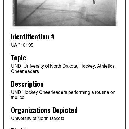
Identification #
UAP13195
Topic
UND, University of North Dakota, Hockey, Athletics,
Cheerleaders
Description
UND Hockey Cheerleaders performing a routine on
the ice.
Organizations Depicted
University of North Dakota