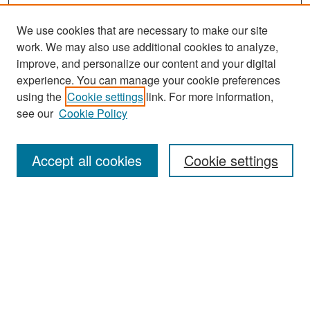
We use cookies that are necessary to make our site
work. We may also use additional cookies to analyze,
improve, and personalize our content and your digital
experience. You can manage your cookie preferences
Search
using the
Cookie settings
link. For more information,
see our
Cookie Policy
Enter search terms:
Accept all cookies
Cookie settings
Select context to search:
Advanced Search
Notify me via email or
RSS
Browse
Collections