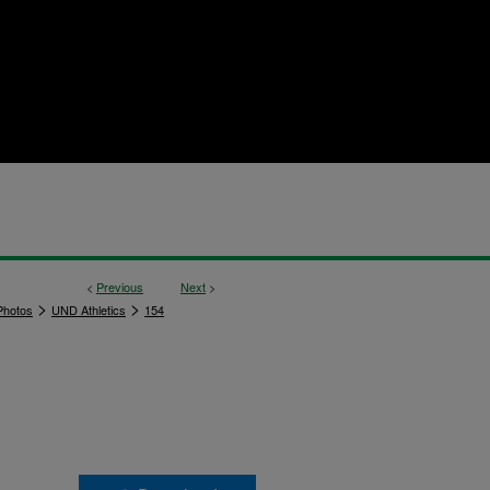
<
Previous
Next
>
>
>
hotos
UND Athletics
154