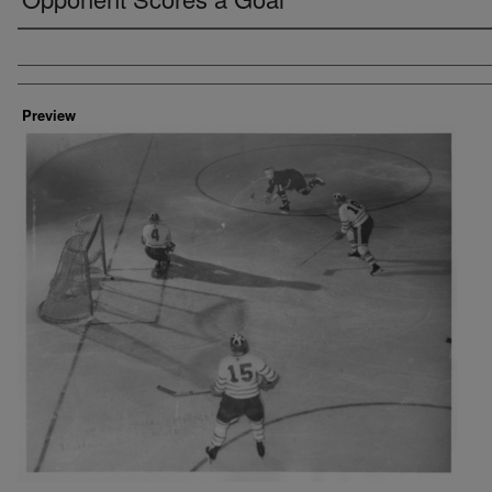
Creator
Preview