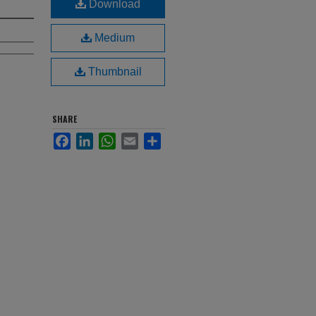
Download
Medium
Thumbnail
SHARE
Facebook
LinkedIn
WhatsApp
Email
Share