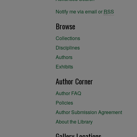
Notify me via email or
RSS
Browse
Collections
Disciplines
Authors
Exhibits
Author Corner
Author FAQ
Policies
Author Submission Agreement
About the Library
Gallery Locations