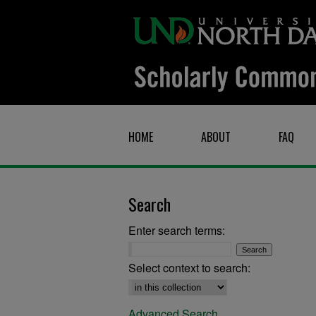
HOME
ABOUT
FAQ
Search
Enter search terms:
Select context to search:
Advanced Search