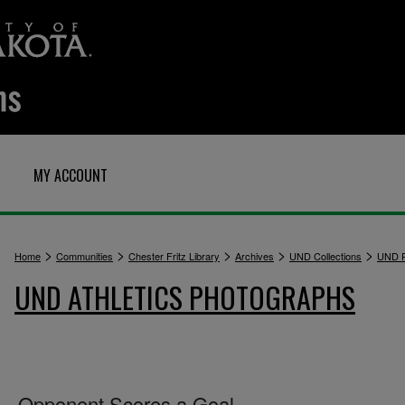
MY ACCOUNT
>
>
>
>
>
Home
Communities
Chester Fritz Library
Archives
UND Collections
UND P
UND ATHLETICS PHOTOGRAPHS
Opponent Scores a Goal