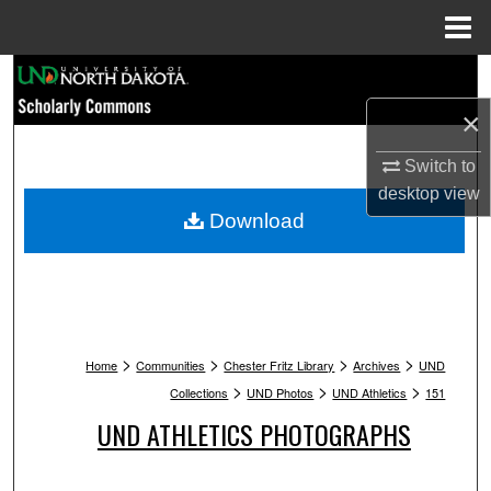
Menu
Home
Search
×
Browse Collections
Switch to
My Account
desktop
view
Download
About
Digital Commons Network™
>
>
>
>
Home
Communities
Chester Fritz Library
Archives
UND
>
>
>
Collections
UND Photos
UND Athletics
151
UND ATHLETICS PHOTOGRAPHS