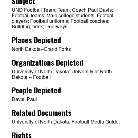
Subject
UND Football Team; Team; Coach Paul Davis;
Football teams; Male college students; Football
players; Football uniforms; Football coaches;
Building; brick; Doorways
Places Depicted
North Dakota--Grand Forks
Organizations Depicted
University of North Dakota; University of North
Dakota -- Football
People Depicted
Davis, Paul
Related Documents
University of North Dakota. Football Media Guide.
Rights