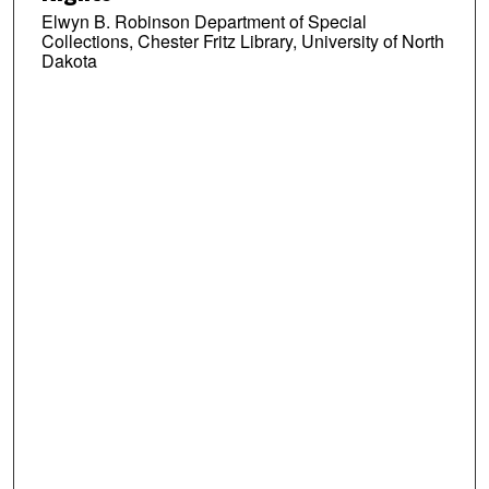
Elwyn B. Robinson Department of Special
Collections, Chester Fritz Library, University of North
Dakota