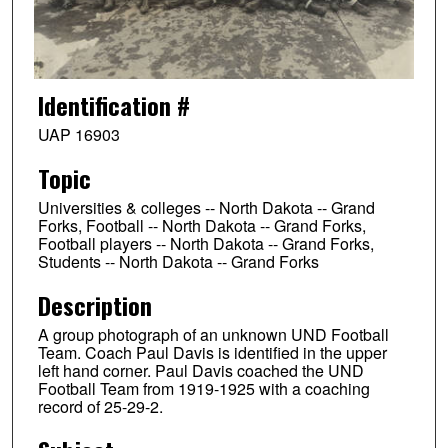
Identification #
UAP 16903
Topic
Universities & colleges -- North Dakota -- Grand
Forks, Football -- North Dakota -- Grand Forks,
Football players -- North Dakota -- Grand Forks,
Students -- North Dakota -- Grand Forks
Description
A group photograph of an unknown UND Football
Team. Coach Paul Davis is identified in the upper
left hand corner. Paul Davis coached the UND
Football Team from 1919-1925 with a coaching
record of 25-29-2.