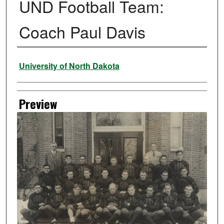
UND Football Team:
Coach Paul Davis
Creator
University of North Dakota
Preview