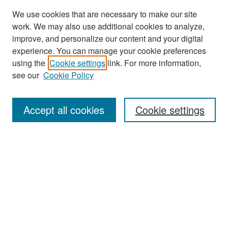
We use cookies that are necessary to make our site
work. We may also use additional cookies to analyze,
improve, and personalize our content and your digital
experience. You can manage your cookie preferences
Search
using the
Cookie settings
link. For more information,
see our
Cookie Policy
Enter search terms:
Accept all cookies
Cookie settings
Select context to search:
Advanced Search
Notify me via email or
RSS
Browse
Collections