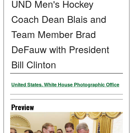
UND Men's Hockey
Coach Dean Blais and
Team Member Brad
DeFauw with President
Bill Clinton
Creator
United States. White House Photographic Office
Preview