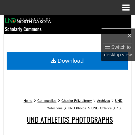
Menu
Home
Search
×
Browse Collections
Switch to
My Account
desktop
view
Download
About
Digital Commons Network™
>
>
>
>
Home
Communities
Chester Fritz Library
Archives
UND
>
>
>
Collections
UND Photos
UND Athletics
130
UND ATHLETICS PHOTOGRAPHS