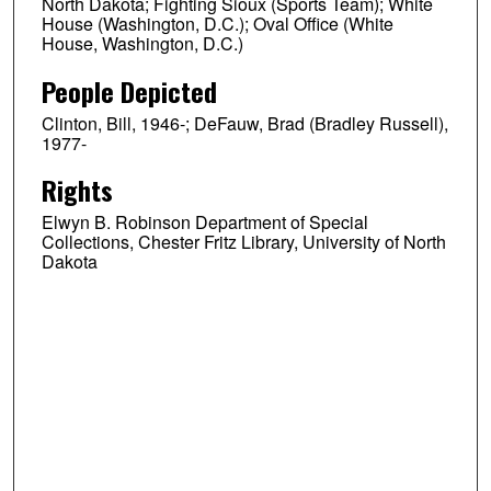
North Dakota; Fighting Sioux (Sports Team); White
House (Washington, D.C.); Oval Office (White
House, Washington, D.C.)
People Depicted
Clinton, Bill, 1946-; DeFauw, Brad (Bradley Russell),
1977-
Rights
Elwyn B. Robinson Department of Special
Collections, Chester Fritz Library, University of North
Dakota