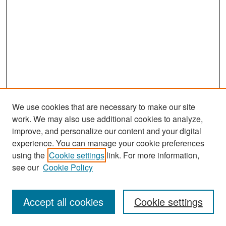
We use cookies that are necessary to make our site
work. We may also use additional cookies to analyze,
improve, and personalize our content and your digital
experience. You can manage your cookie preferences
Search
using the
Cookie settings
link. For more information,
see our
Cookie Policy
Enter search terms:
Accept all cookies
Cookie settings
Select context to search: