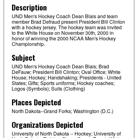
Description
UND Men's Hockey Coach Dean Blais and team
member Brad Defraud present President Bill Clinton
with a hockey jersey. The hockey team was invited
to the White House on November 30th, 2000 in
honor of winning the 2000 NCAA Men's Hockey
Championship.
Subject
UND Men's Hockey Coach Dean Blais; Brad
DeFauw; President Bill Clinton; Oval Office; White
House; Hockey; Handshaking; Presidents - United
States; Gifts; Sports uniforms; Hockey coaches;
Logos (Symbols); Suits (Clothing)
Places Depicted
North Dakota--Grand Forks; Washington (D.C.)
Organizations Depicted
University of North Dakota -- Hockey; University of