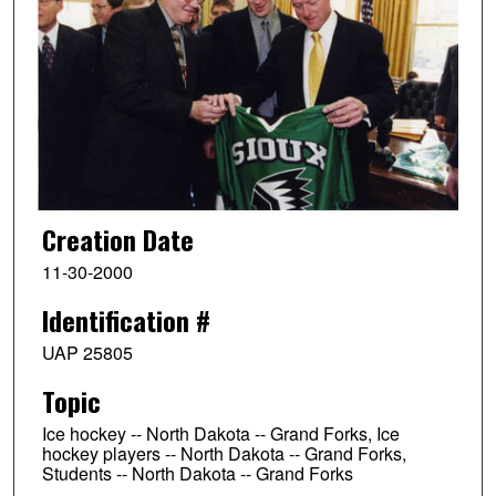
Creation Date
11-30-2000
Identification #
UAP 25805
Topic
Ice hockey -- North Dakota -- Grand Forks, Ice
hockey players -- North Dakota -- Grand Forks,
Students -- North Dakota -- Grand Forks