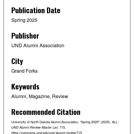
Publication Date
Spring 2025
Publisher
UND Alumni Association
City
Grand Forks
Keywords
Alumni, Magazine, Review
Recommended Citation
University of North Dakota Alumni Association, "Spring 2025" (2025).
ALL:
. 715.
UND Alumni Review Master List
https://commons.und.edu/und-alumni-review/715