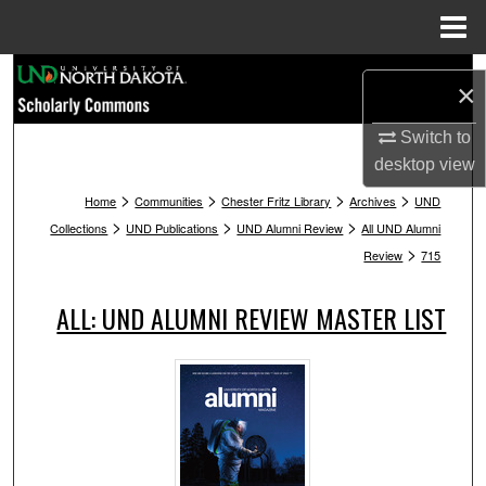
Menu
Home
Search
×
Browse Collections
Switch to
desktop
view
My Account
>
>
>
>
Home
Communities
Chester Fritz Library
Archives
UND
>
>
>
Collections
UND Publications
UND Alumni Review
All UND Alumni
About
>
Review
715
Digital Commons Network™
ALL: UND ALUMNI REVIEW MASTER LIST