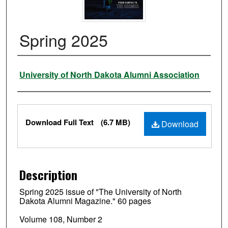
Spring 2025
Authors
University of North Dakota Alumni Association
Files
Download Full Text
(6.7 MB)
Download
Description
Spring 2025 issue of "The University of North
Dakota Alumni Magazine." 60 pages
Volume 108, Number 2