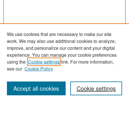
We use cookies that are necessary to make our site
work. We may also use additional cookies to analyze,
improve, and personalize our content and your digital
experience. You can manage your cookie preferences
Search
using the
Cookie settings
link. For more information,
see our
Cookie Policy
Enter search terms:
Accept all cookies
Cookie settings
Select context to search:
Advanced Search
Notify me via email or
RSS