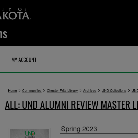
MY ACCOUNT
>
>
>
>
>
Home
Communities
Chester Fritz Library
Archives
UND Collections
UND
ALL: UND ALUMNI REVIEW MASTER L
Spring 2023