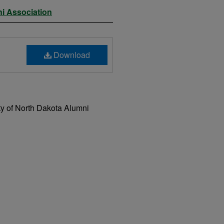
ni Association
Download
ty of North Dakota Alumni