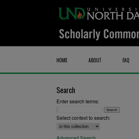
HOME
ABOUT
FAQ
Search
Enter search terms:
Select context to search:
Advanced Search