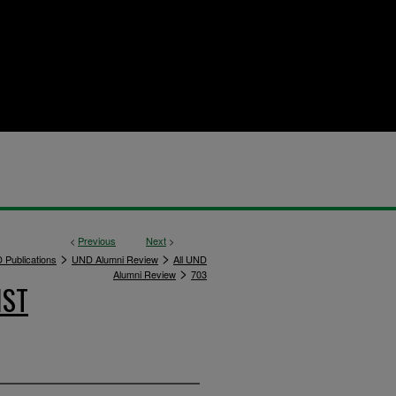
<
Previous
Next
>
>
>
 Publications
UND Alumni Review
All UND
>
Alumni Review
703
IST