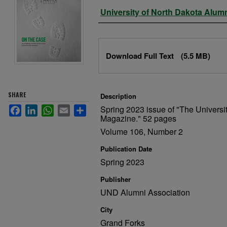
Authors
University of North Dakota Alum
Files
Download Full Text
(5.5 MB)
SHARE
Description
Spring 2023 issue of "The Universi
Facebook
LinkedIn
WhatsApp
Email
Share
Magazine." 52 pages
Volume 106, Number 2
Publication Date
Spring 2023
Publisher
UND Alumni Association
City
Grand Forks