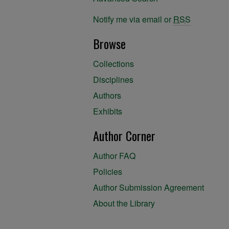
Notify me via email or
RSS
Browse
Collections
Disciplines
Authors
Exhibits
Author Corner
Author FAQ
Policies
Author Submission Agreement
About the Library