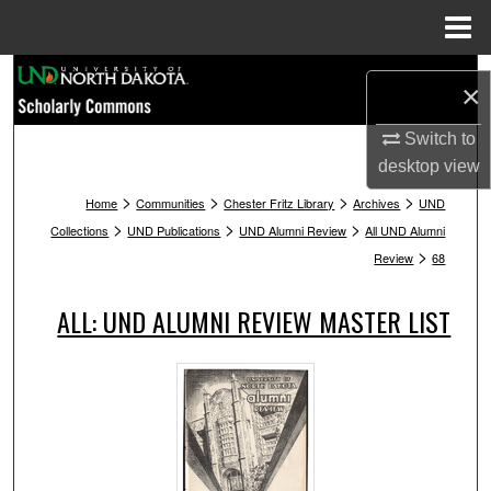
Menu
Home
Search
×
Browse Collections
Switch to
desktop
view
My Account
>
>
>
>
Home
Communities
Chester Fritz Library
Archives
UND
>
>
>
Collections
UND Publications
UND Alumni Review
All UND Alumni
About
>
Review
68
Digital Commons Network™
ALL: UND ALUMNI REVIEW MASTER LIST