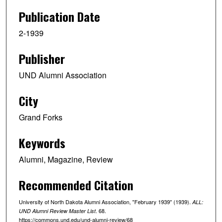
Publication Date
2-1939
Publisher
UND Alumni Association
City
Grand Forks
Keywords
Alumni, Magazine, Review
Recommended Citation
University of North Dakota Alumni Association, "February 1939" (1939).
ALL:
. 68.
UND Alumni Review Master List
https://commons.und.edu/und-alumni-review/68