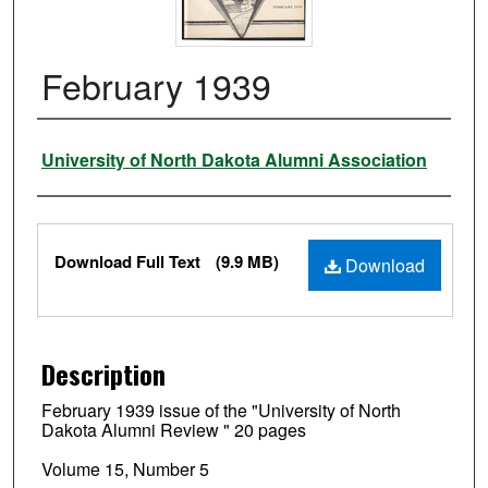
February 1939
Authors
University of North Dakota Alumni Association
Files
Download Full Text
(9.9 MB)
Download
Description
February 1939 issue of the "University of North
Dakota Alumni Review " 20 pages
Volume 15, Number 5