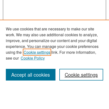
We use cookies that are necessary to make our site
work. We may also use additional cookies to analyze,
improve, and personalize our content and your digital
experience. You can manage your cookie preferences
Search
using the
Cookie settings
link. For more information,
see our
Cookie Policy
Enter search terms:
Accept all cookies
Cookie settings
Select context to search:
Advanced Search
Notify me via email or
RSS