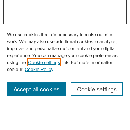
We use cookies that are necessary to make our site
work. We may also use additional cookies to analyze,
improve, and personalize our content and your digital
experience. You can manage your cookie preferences
Search
using the
Cookie settings
link. For more information,
see our
Cookie Policy
Enter search terms:
Accept all cookies
Cookie settings
Select context to search:
Advanced Search
Notify me via email or
RSS