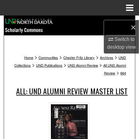
Menu
Home
Search
×
Browse Collections
Switch to
desktop
view
My Account
>
>
>
>
Home
Communities
Chester Fritz Library
Archives
UND
>
>
>
Collections
UND Publications
UND Alumni Review
All UND Alumni
About
>
Review
664
Digital Commons Network™
ALL: UND ALUMNI REVIEW MASTER LIST