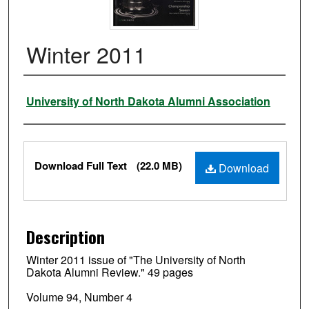
Winter 2011
Authors
University of North Dakota Alumni Association
Files
Download Full Text
(22.0 MB)
Download
Description
Winter 2011 issue of "The University of North
Dakota Alumni Review." 49 pages
Volume 94, Number 4