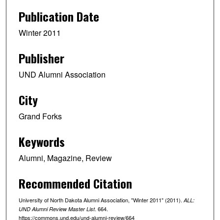
Publication Date
Winter 2011
Publisher
UND Alumni Association
City
Grand Forks
Keywords
Alumni, Magazine, Review
Recommended Citation
University of North Dakota Alumni Association, "Winter 2011" (2011).
ALL:
. 664.
UND Alumni Review Master List
https://commons.und.edu/und-alumni-review/664