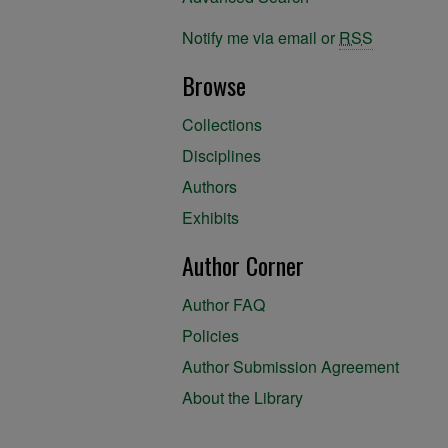
Notify me via email or
RSS
Browse
Collections
Disciplines
Authors
Exhibits
Author Corner
Author FAQ
Policies
Author Submission Agreement
About the Library