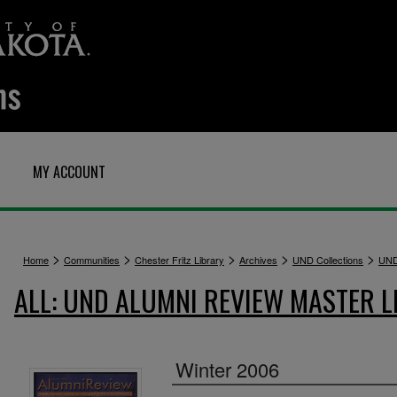
MY ACCOUNT
>
>
>
>
>
Home
Communities
Chester Fritz Library
Archives
UND Collections
UND
ALL: UND ALUMNI REVIEW MASTER L
Winter 2006