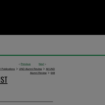
<
Previous
Next
>
>
>
 Publications
UND Alumni Review
All UND
>
Alumni Review
648
IST