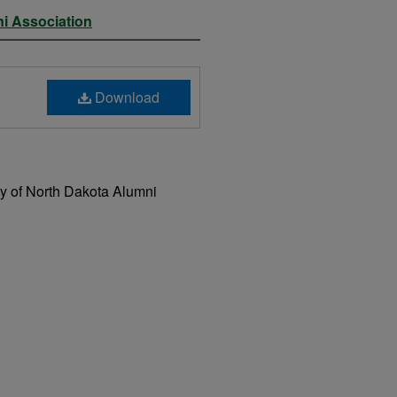
ni Association
Download
ty of North Dakota Alumni