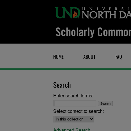
HOME
ABOUT
FAQ
Search
Enter search terms:
Select context to search:
Advanced Search