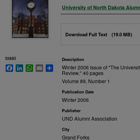
Authors
University of North Dakota Alum
Files
Download Full Text
(19.0 MB)
SHARE
Description
Winter 2006 issue of "The Universi
Facebook
LinkedIn
WhatsApp
Email
Share
Review." 40 pages
Volume 89, Number 1
Publication Date
Winter 2006
Publisher
UND Alumni Association
City
Grand Forks