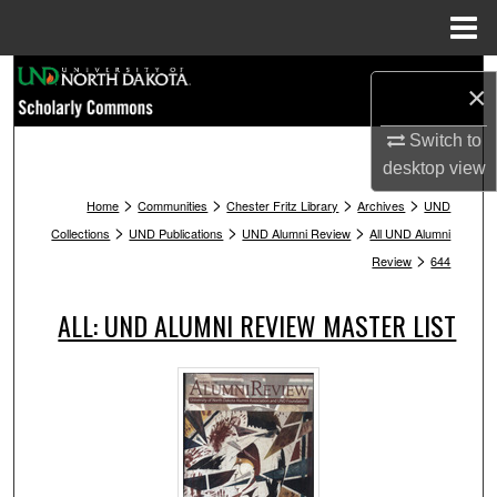
Menu
Home
Search
×
Browse Collections
Switch to
desktop
view
My Account
>
>
>
>
Home
Communities
Chester Fritz Library
Archives
UND
>
>
>
Collections
UND Publications
UND Alumni Review
All UND Alumni
About
>
Review
644
Digital Commons Network™
ALL: UND ALUMNI REVIEW MASTER LIST