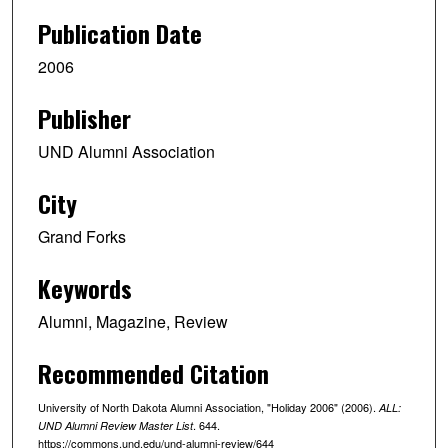
Publication Date
2006
Publisher
UND Alumni Association
City
Grand Forks
Keywords
Alumni, Magazine, Review
Recommended Citation
University of North Dakota Alumni Association, "Holiday 2006" (2006).
ALL:
. 644.
UND Alumni Review Master List
https://commons.und.edu/und-alumni-review/644