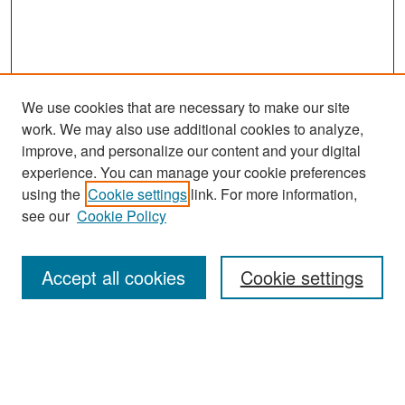
We use cookies that are necessary to make our site
work. We may also use additional cookies to analyze,
improve, and personalize our content and your digital
experience. You can manage your cookie preferences
Search
using the
Cookie settings
link. For more information,
see our
Cookie Policy
Enter search terms:
Accept all cookies
Cookie settings
Select context to search:
Advanced Search
Notify me via email or
RSS