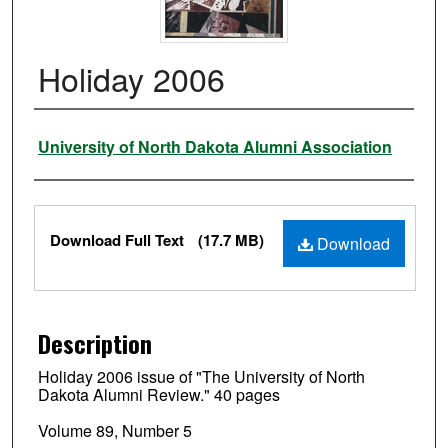
Holiday 2006
Authors
University of North Dakota Alumni Association
Files
Download Full Text
(17.7 MB)
Download
Description
Holiday 2006 issue of "The University of North
Dakota Alumni Review." 40 pages
Volume 89, Number 5