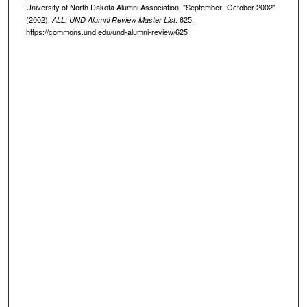
University of North Dakota Alumni Association, "September- October 2002"
(2002).
. 625.
ALL: UND Alumni Review Master List
https://commons.und.edu/und-alumni-review/625