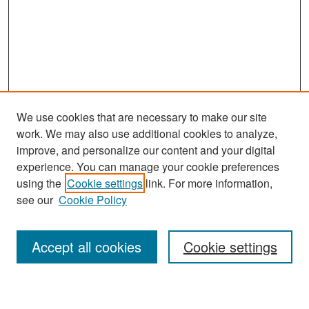
We use cookies that are necessary to make our site
work. We may also use additional cookies to analyze,
improve, and personalize our content and your digital
experience. You can manage your cookie preferences
Search
using the
Cookie settings
link. For more information,
see our
Cookie Policy
Enter search terms:
Accept all cookies
Cookie settings
Select context to search: