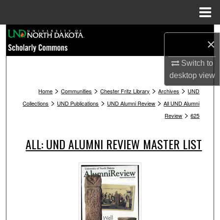
Menu
Home
Search
×
Browse Collections
Switch to
desktop
view
My Account
>
>
>
>
Home
Communities
Chester Fritz Library
Archives
UND
>
>
>
Collections
UND Publications
UND Alumni Review
All UND Alumni
About
>
Review
625
Digital Commons Network™
ALL: UND ALUMNI REVIEW MASTER LIST