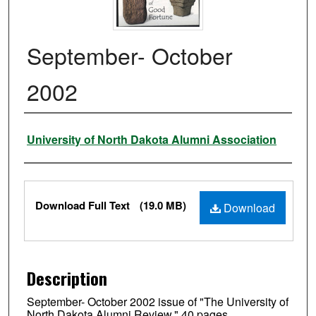
September- October
2002
Authors
University of North Dakota Alumni Association
Files
Download Full Text
(19.0 MB)
Download
Description
September- October 2002 issue of "The University of
North Dakota Alumni Review." 40 pages