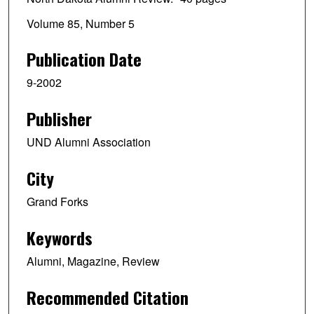
Volume 85, Number 5
Publication Date
9-2002
Publisher
UND Alumni Association
City
Grand Forks
Keywords
Alumni, Magazine, Review
Recommended Citation