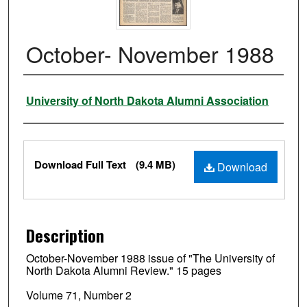
October- November 1988
Authors
University of North Dakota Alumni Association
Files
Download Full Text
(9.4 MB)
Download
Description
October-November 1988 issue of "The University of
North Dakota Alumni Review." 15 pages
Volume 71, Number 2