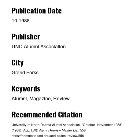
Publication Date
10-1988
Publisher
UND Alumni Association
City
Grand Forks
Keywords
Alumni, Magazine, Review
Recommended Citation
University of North Dakota Alumni Association, "October- November 1988"
(1988).
. 558.
ALL: UND Alumni Review Master List
https://commons.und.edu/und-alumni-review/558