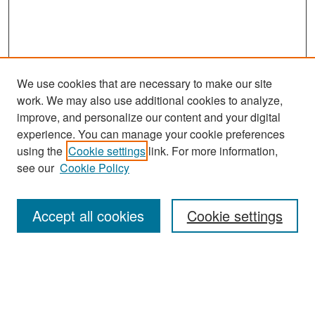
We use cookies that are necessary to make our site
work. We may also use additional cookies to analyze,
improve, and personalize our content and your digital
experience. You can manage your cookie preferences
Search
using the
Cookie settings
link. For more information,
see our
Cookie Policy
Enter search terms:
Accept all cookies
Cookie settings
Select context to search:
Advanced Search
Notify me via email or
RSS