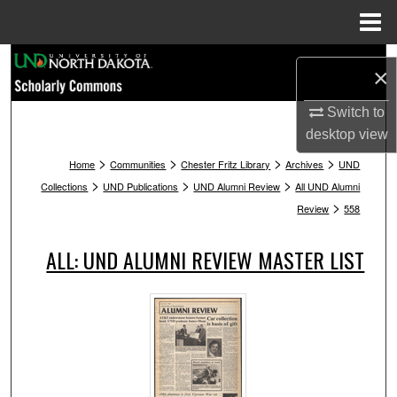
Menu
Home
Search
×
Browse Collections
Switch to
desktop
view
My Account
>
>
>
>
Home
Communities
Chester Fritz Library
Archives
UND
>
>
>
Collections
UND Publications
UND Alumni Review
All UND Alumni
About
>
Review
558
Digital Commons Network™
ALL: UND ALUMNI REVIEW MASTER LIST