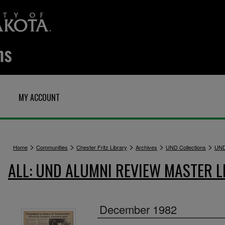
MY ACCOUNT
>
>
>
>
>
Home
Communities
Chester Fritz Library
Archives
UND Collections
UND
ALL: UND ALUMNI REVIEW MASTER L
December 1982