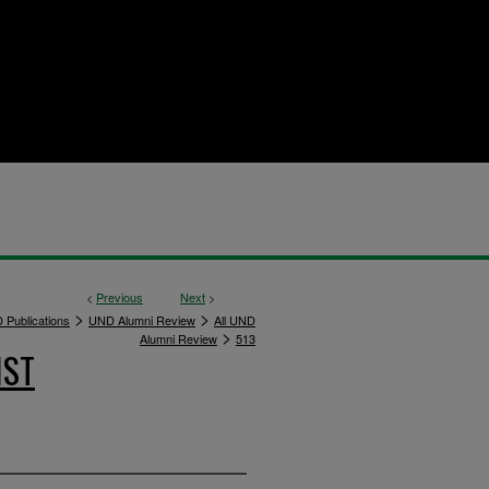
<
Previous
Next
>
>
>
 Publications
UND Alumni Review
All UND
>
Alumni Review
513
IST