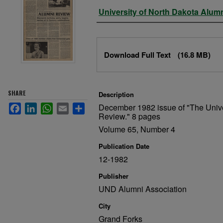
Authors
University of North Dakota Alum
Files
Download Full Text
(16.8 MB)
SHARE
Description
December 1982 issue of "The Unive
Facebook
LinkedIn
WhatsApp
Email
Share
Review." 8 pages
Volume 65, Number 4
Publication Date
12-1982
Publisher
UND Alumni Association
City
Grand Forks