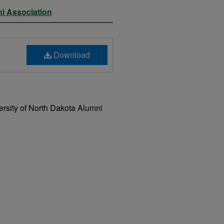
ni Association
Download
rsity of North Dakota Alumni