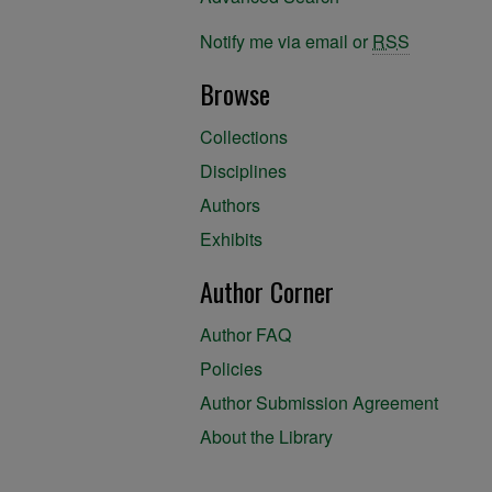
Notify me via email or
RSS
Browse
Collections
Disciplines
Authors
Exhibits
Author Corner
Author FAQ
Policies
Author Submission Agreement
About the Library