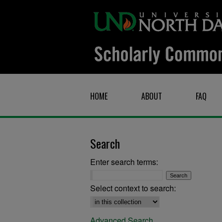
HOME
ABOUT
FAQ
Search
Enter search terms:
Select context to search:
Advanced Search