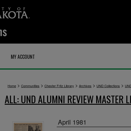
MY ACCOUNT
>
>
>
>
>
Home
Communities
Chester Fritz Library
Archives
UND Collections
UND
ALL: UND ALUMNI REVIEW MASTER L
April 1981