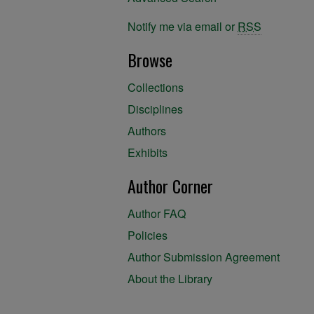
Notify me via email or
RSS
Browse
Collections
Disciplines
Authors
Exhibits
Author Corner
Author FAQ
Policies
Author Submission Agreement
About the Library