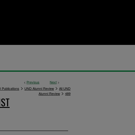
<
Previous
Next
>
>
>
 Publications
UND Alumni Review
All UND
>
Alumni Review
489
IST