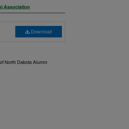
ni Association
Download
 of North Dakota Alumni