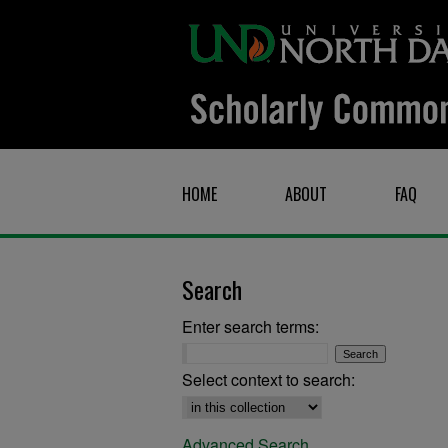
HOME
ABOUT
FAQ
Search
Enter search terms:
Select context to search:
Advanced Search