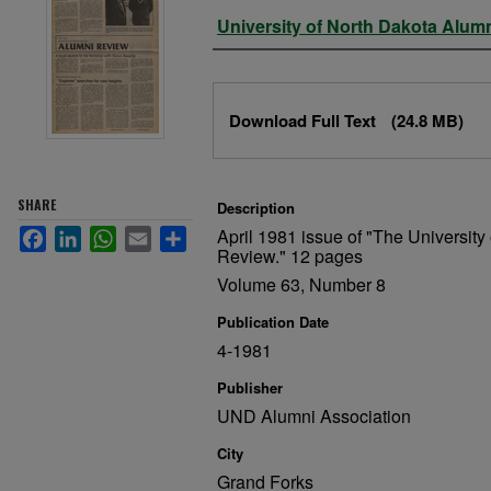
Authors
University of North Dakota Alum
Files
Download Full Text
(24.8 MB)
SHARE
Description
April 1981 issue of "The University
Facebook
LinkedIn
WhatsApp
Email
Share
Review." 12 pages
Volume 63, Number 8
Publication Date
4-1981
Publisher
UND Alumni Association
City
Grand Forks