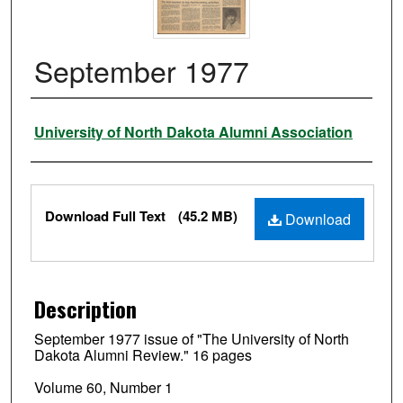
September 1977
Authors
University of North Dakota Alumni Association
Files
Download Full Text
(45.2 MB)
Download
Description
September 1977 issue of "The University of North
Dakota Alumni Review." 16 pages
Volume 60, Number 1