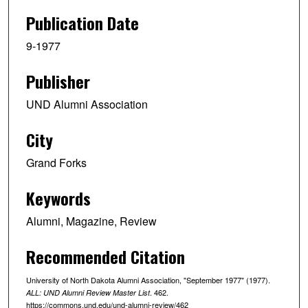
Publication Date
9-1977
Publisher
UND Alumni Association
City
Grand Forks
Keywords
Alumni, Magazine, Review
Recommended Citation
University of North Dakota Alumni Association, "September 1977" (1977).
. 462.
ALL: UND Alumni Review Master List
https://commons.und.edu/und-alumni-review/462