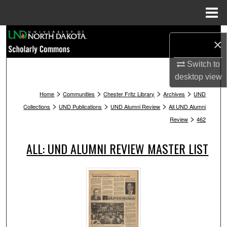
Menu
Home
Search
×
Browse Collections
Switch to
desktop
view
My Account
>
>
>
>
Home
Communities
Chester Fritz Library
Archives
UND
>
>
>
Collections
UND Publications
UND Alumni Review
All UND Alumni
About
>
Review
462
Digital Commons Network™
ALL: UND ALUMNI REVIEW MASTER LIST