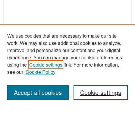
We use cookies that are necessary to make our site
work. We may also use additional cookies to analyze,
improve, and personalize our content and your digital
experience. You can manage your cookie preferences
Search
using the
Cookie settings
link. For more information,
see our
Cookie Policy
Enter search terms:
Accept all cookies
Cookie settings
Select context to search:
Advanced Search
Notify me via email or
RSS