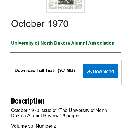
October 1970
Authors
University of North Dakota Alumni Association
Files
Download Full Text
(9.7 MB)
Download
Description
October 1970 issue of "The University of North
Dakota Alumni Review." 8 pages
Volume 53, Number 2