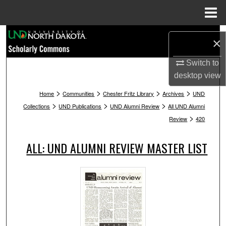
Menu
Home
Search
×
Browse Collections
Switch to
desktop
view
My Account
>
>
>
>
Home
Communities
Chester Fritz Library
Archives
UND
>
>
>
Collections
UND Publications
UND Alumni Review
All UND Alumni
About
>
Review
420
Digital Commons Network™
ALL: UND ALUMNI REVIEW MASTER LIST