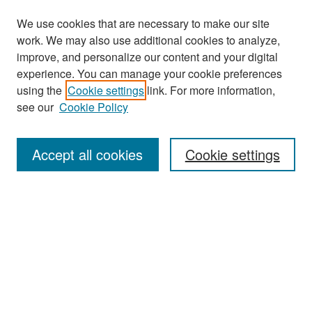
We use cookies that are necessary to make our site
work. We may also use additional cookies to analyze,
improve, and personalize our content and your digital
experience. You can manage your cookie preferences
Search
using the
Cookie settings
link. For more information,
see our
Cookie Policy
Enter search terms:
Accept all cookies
Cookie settings
Select context to search:
Advanced Search
Notify me via email or
RSS
Browse
Collections