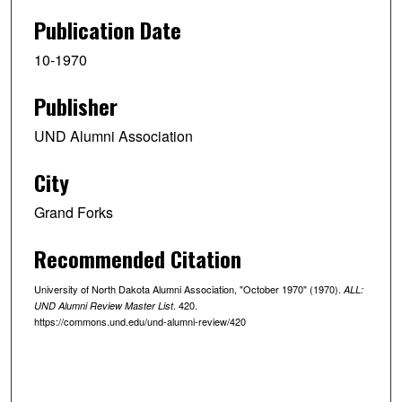
Publication Date
10-1970
Publisher
UND Alumni Association
City
Grand Forks
Recommended Citation
University of North Dakota Alumni Association, "October 1970" (1970).
ALL:
. 420.
UND Alumni Review Master List
https://commons.und.edu/und-alumni-review/420