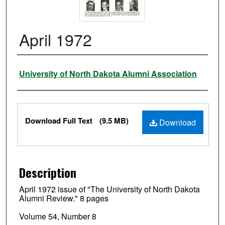
April 1972
Authors
University of North Dakota Alumni Association
Files
Download Full Text
(9.5 MB)
Download
Description
April 1972 issue of "The University of North Dakota
Alumni Review." 8 pages
Volume 54, Number 8