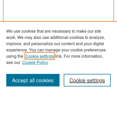
We use cookies that are necessary to make our site
work. We may also use additional cookies to analyze,
improve, and personalize our content and your digital
experience. You can manage your cookie preferences
Search
using the
Cookie settings
link. For more information,
see our
Cookie Policy
Enter search terms:
Accept all cookies
Cookie settings
Select context to search:
Advanced Search
Notify me via email or
RSS