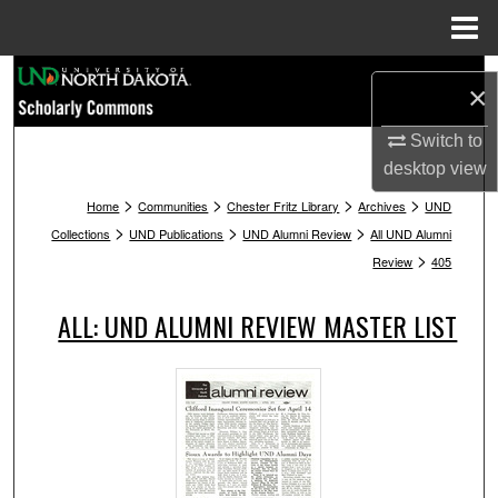
Menu
Home
Search
×
Browse Collections
Switch to
desktop
view
My Account
>
>
>
>
Home
Communities
Chester Fritz Library
Archives
UND
>
>
>
Collections
UND Publications
UND Alumni Review
All UND Alumni
About
>
Review
405
Digital Commons Network™
ALL: UND ALUMNI REVIEW MASTER LIST