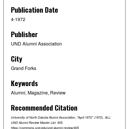
Publication Date
4-1972
Publisher
UND Alumni Association
City
Grand Forks
Keywords
Alumni, Magazine, Review
Recommended Citation
University of North Dakota Alumni Association, "April 1972" (1972).
ALL:
. 405.
UND Alumni Review Master List
https://commons.und.edu/und-alumni-review/405