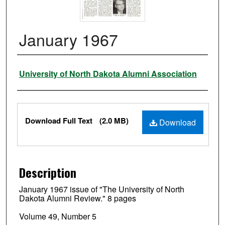
January 1967
Authors
University of North Dakota Alumni Association
Files
Download Full Text
(2.0 MB)
Download
Description
January 1967 issue of "The University of North
Dakota Alumni Review." 8 pages
Volume 49, Number 5