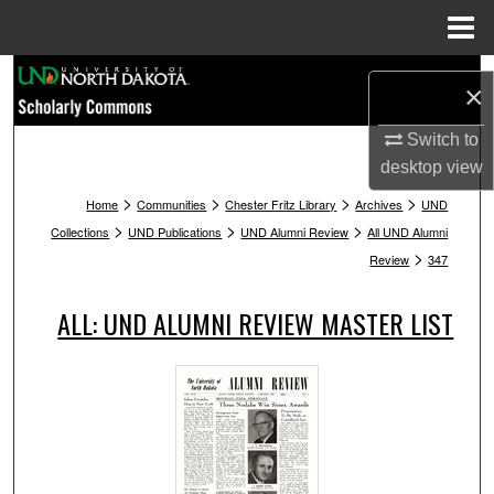
Menu
Home
Search
×
Browse Collections
Switch to
desktop
view
My Account
>
>
>
>
Home
Communities
Chester Fritz Library
Archives
UND
>
>
>
Collections
UND Publications
UND Alumni Review
All UND Alumni
About
>
Review
347
Digital Commons Network™
ALL: UND ALUMNI REVIEW MASTER LIST