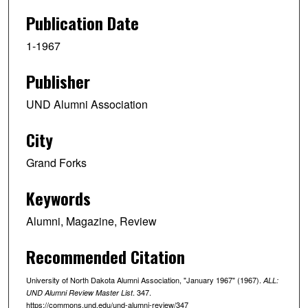
Publication Date
1-1967
Publisher
UND Alumni Association
City
Grand Forks
Keywords
Alumni, Magazine, Review
Recommended Citation
University of North Dakota Alumni Association, "January 1967" (1967).
ALL:
. 347.
UND Alumni Review Master List
https://commons.und.edu/und-alumni-review/347