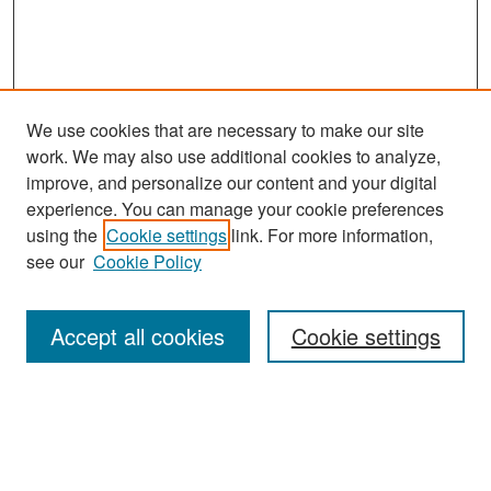
We use cookies that are necessary to make our site
work. We may also use additional cookies to analyze,
improve, and personalize our content and your digital
experience. You can manage your cookie preferences
Search
using the
Cookie settings
link. For more information,
see our
Cookie Policy
Enter search terms:
Accept all cookies
Cookie settings
Select context to search:
Advanced Search
Notify me via email or
RSS