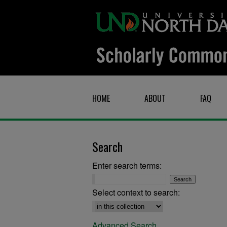
HOME
ABOUT
FAQ
Search
Enter search terms:
Select context to search:
Advanced Search