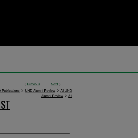
<
Previous
Next
>
>
>
 Publications
UND Alumni Review
All UND
>
Alumni Review
31
IST