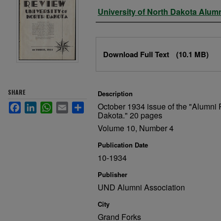
Authors
University of North Dakota Alum
Files
Download Full Text
(10.1 MB)
SHARE
Description
October 1934 issue of the "Alumni 
Facebook
LinkedIn
WhatsApp
Email
Share
Dakota." 20 pages
Volume 10, Number 4
Publication Date
10-1934
Publisher
UND Alumni Association
City
Grand Forks