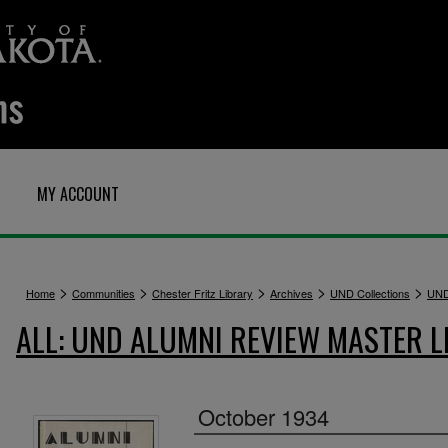
MY ACCOUNT
>
>
>
>
>
Home
Communities
Chester Fritz Library
Archives
UND Collections
UND
ALL: UND ALUMNI REVIEW MASTER L
October 1934