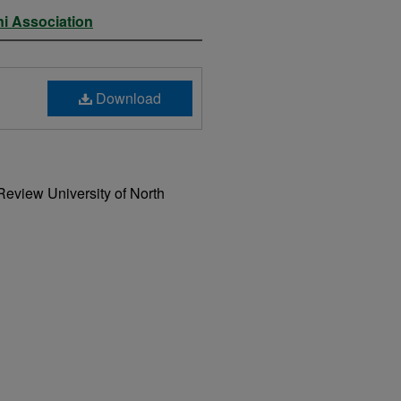
ni Association
Download
Review University of North