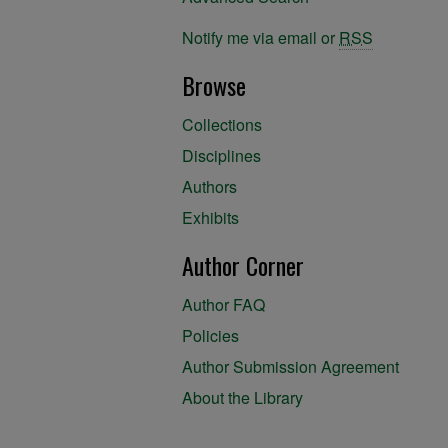
Notify me via email or
RSS
Browse
Collections
Disciplines
Authors
Exhibits
Author Corner
Author FAQ
Policies
Author Submission Agreement
About the Library