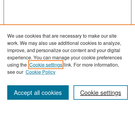
We use cookies that are necessary to make our site
work. We may also use additional cookies to analyze,
improve, and personalize our content and your digital
experience. You can manage your cookie preferences
Search
using the
Cookie settings
link. For more information,
see our
Cookie Policy
Enter search terms:
Accept all cookies
Cookie settings
Select context to search:
Advanced Search
Notify me via email or
RSS