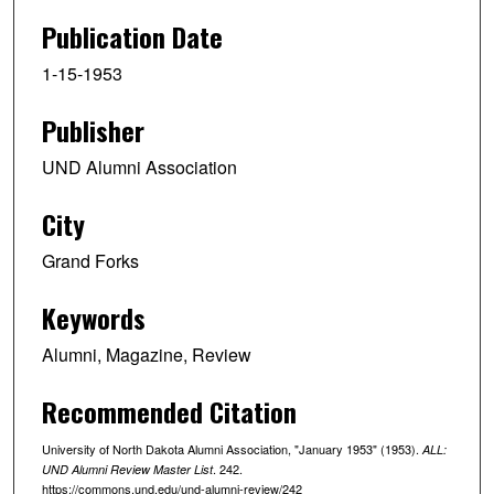
Publication Date
1-15-1953
Publisher
UND Alumni Association
City
Grand Forks
Keywords
Alumni, Magazine, Review
Recommended Citation
University of North Dakota Alumni Association, "January 1953" (1953).
ALL:
. 242.
UND Alumni Review Master List
https://commons.und.edu/und-alumni-review/242