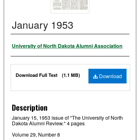
January 1953
Authors
University of North Dakota Alumni Association
Files
Download Full Text
(1.1 MB)
Download
Description
January 15, 1953 issue of "The University of North
Dakota Alumni Review." 4 pages
Volume 29, Number 8