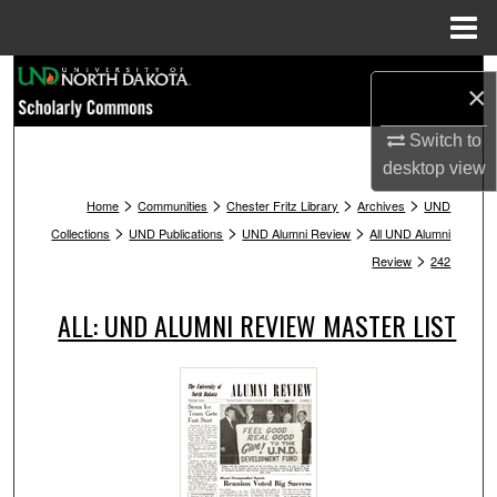
Menu
Home
Search
×
Browse Collections
Switch to
desktop
view
My Account
>
>
>
>
Home
Communities
Chester Fritz Library
Archives
UND
>
>
>
Collections
UND Publications
UND Alumni Review
All UND Alumni
About
>
Review
242
Digital Commons Network™
ALL: UND ALUMNI REVIEW MASTER LIST