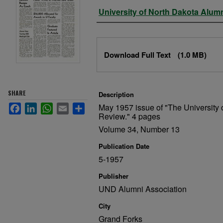
Authors
University of North Dakota Alum
Files
Download Full Text
(1.0 MB)
SHARE
Description
May 1957 issue of "The University 
Facebook
LinkedIn
WhatsApp
Email
Share
Review." 4 pages
Volume 34, Number 13
Publication Date
5-1957
Publisher
UND Alumni Association
City
Grand Forks