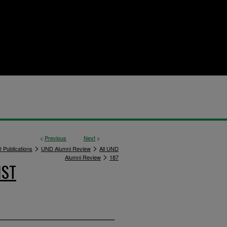
<
Previous
Next
>
>
>
 Publications
UND Alumni Review
All UND
>
Alumni Review
187
IST