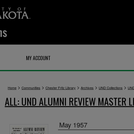
Q
MY ACCOUNT
>
>
>
>
>
Home
Communities
Chester Fritz Library
Archives
UND Collections
UND
ALL: UND ALUMNI REVIEW MASTER L
May 1957