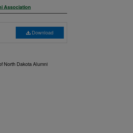
ni Association
Download
of North Dakota Alumni