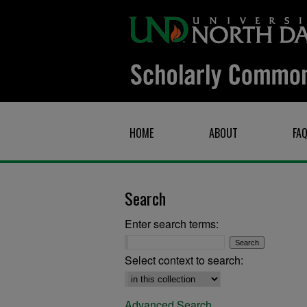
HOME
ABOUT
FA
Search
Enter search terms:
Select context to search:
Advanced Search