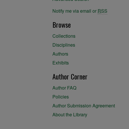
Notify me via email or
RSS
Browse
Collections
Disciplines
Authors
Exhibits
Author Corner
Author FAQ
Policies
Author Submission Agreement
About the Library