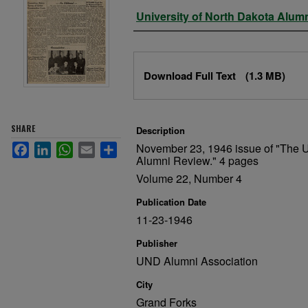
Authors
University of North Dakota Alum
Files
Download Full Text
(1.3 MB)
SHARE
Description
November 23, 1946 issue of "The U
Facebook
LinkedIn
WhatsApp
Email
Share
Alumni Review." 4 pages
Volume 22, Number 4
Publication Date
11-23-1946
Publisher
UND Alumni Association
City
Grand Forks