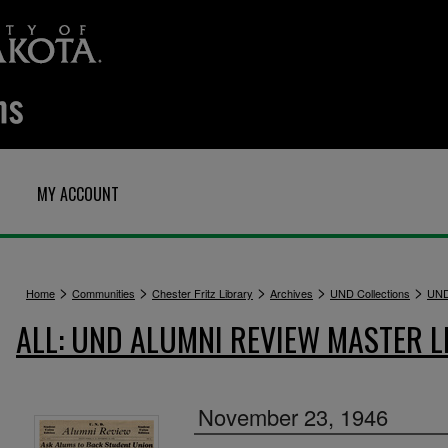
MY ACCOUNT
>
>
>
>
>
Home
Communities
Chester Fritz Library
Archives
UND Collections
UND
ALL: UND ALUMNI REVIEW MASTER L
November 23, 1946