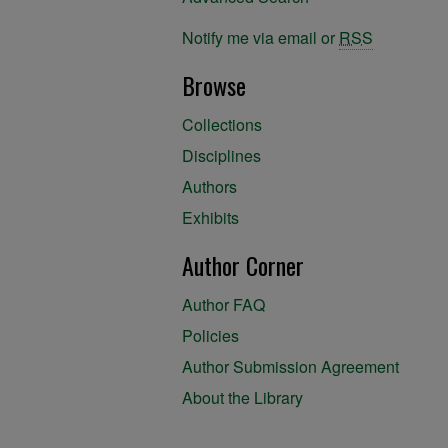
Notify me via email or
RSS
Browse
Collections
Disciplines
Authors
Exhibits
Author Corner
Author FAQ
Policies
Author Submission Agreement
About the Library