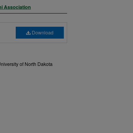
ni Association
Download
niversity of North Dakota