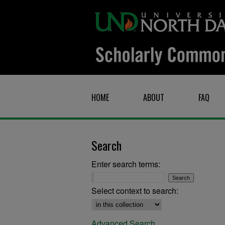
HOME
ABOUT
FAQ
Search
Enter search terms:
Select context to search:
Advanced Search