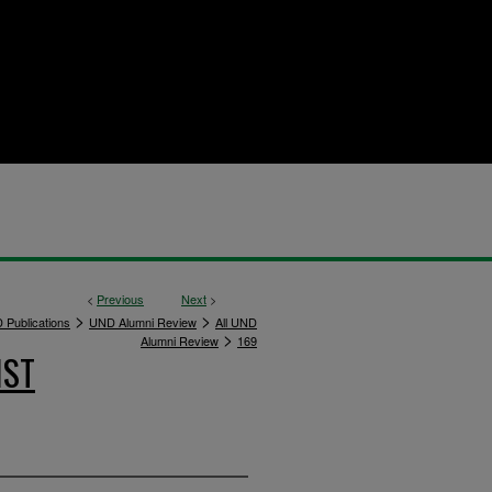
<
Previous
Next
>
>
>
 Publications
UND Alumni Review
All UND
>
Alumni Review
169
IST