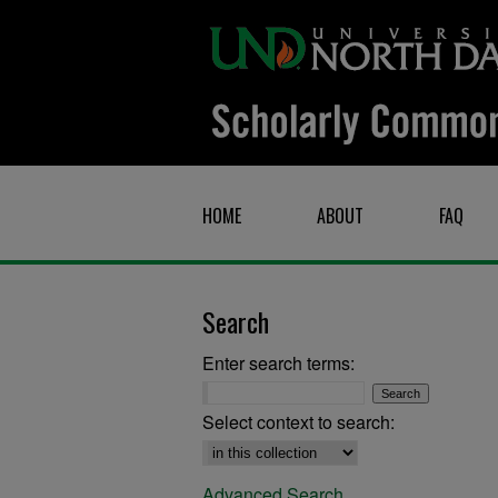
HOME
ABOUT
FAQ
Search
Enter search terms:
Select context to search:
Advanced Search