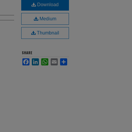
Download
Medium
Thumbnail
SHARE
Facebook
LinkedIn
WhatsApp
Email
Share