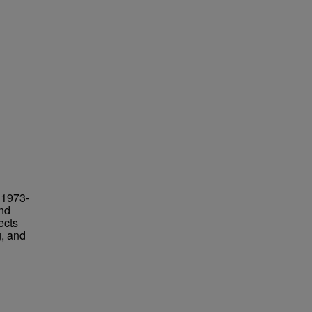
 1973-
and
ects
g, and