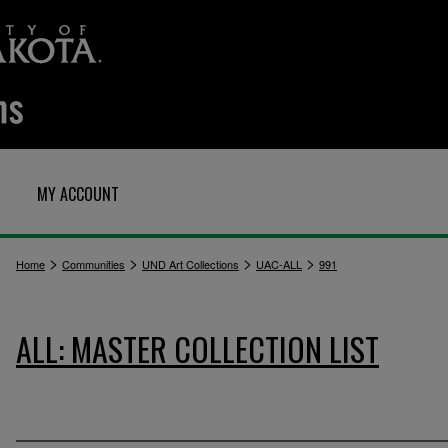
MY ACCOUNT
>
>
>
>
Home
Communities
UND Art Collections
UAC-ALL
991
ALL: MASTER COLLECTION LIST