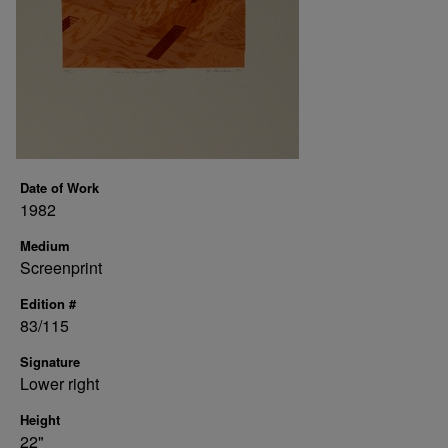
Date of Work
1982
Medium
Screenprint
Edition #
83/115
Signature
Lower right
Height
22"