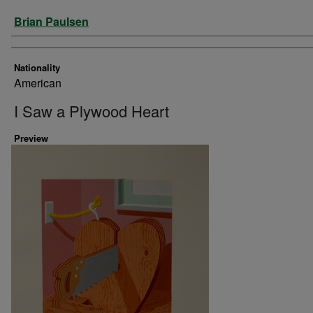
Artist
Brian Paulsen
Nationality
American
I Saw a Plywood Heart
Preview