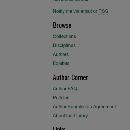
Notify me via email or
RSS
Browse
Collections
Disciplines
Authors
Exhibits
Author Corner
Author FAQ
Policies
Author Submission Agreement
About the Library
Links