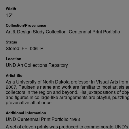
Width
15"
Collection/Provenance
Art & Design Study Collection: Centennial Print Portfolio
Status
Stored: FF_006_P
Location
UND Art Collections Repsitory
Artist Bio
As a University of North Dakota professor in Visual Arts from
2007, Paulsen’s name and work are familiar to most artists 
collectors in the region and beyond. His juxtapositions of obj
and figures in collage-like arrangements are playful, puzzlin
provocative all at once.
Additional Information
UND Centennial Print Portfolio 1983
A set of eleven prints was produced to commemorate UND's