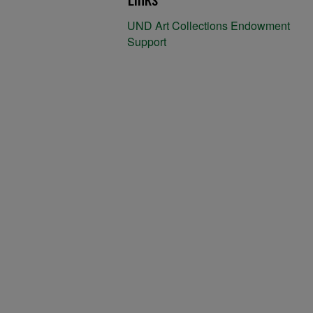
UND Art Collections Endowment
Support