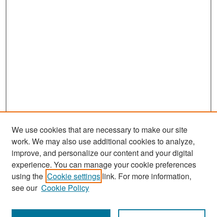
We use cookies that are necessary to make our site
work. We may also use additional cookies to analyze,
improve, and personalize our content and your digital
experience. You can manage your cookie preferences
Search
using the
Cookie settings
link. For more information,
see our
Cookie Policy
Enter search terms: