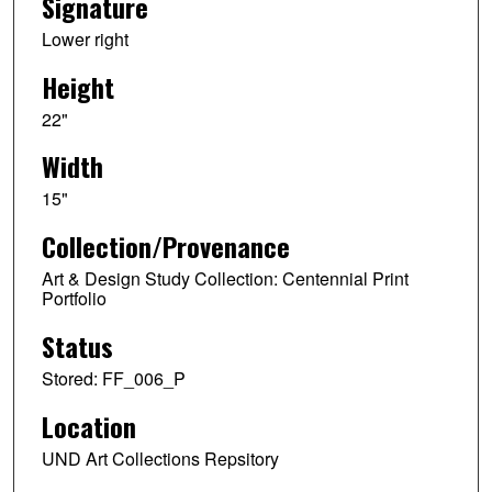
Signature
Lower right
Height
22"
Width
15"
Collection/Provenance
Art & Design Study Collection: Centennial Print
Portfolio
Status
Stored: FF_006_P
Location
UND Art Collections Repsitory