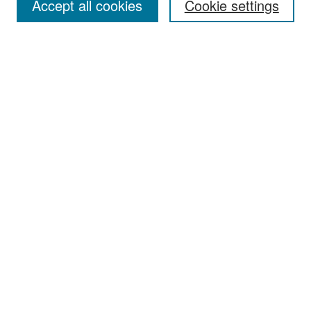
Accept all cookies
Cookie settings
Select context to search:
Advanced Search
Notify me via email or
RSS
Browse
Collections
Disciplines
Authors
Exhibits
Author Corner
Author FAQ
Policies