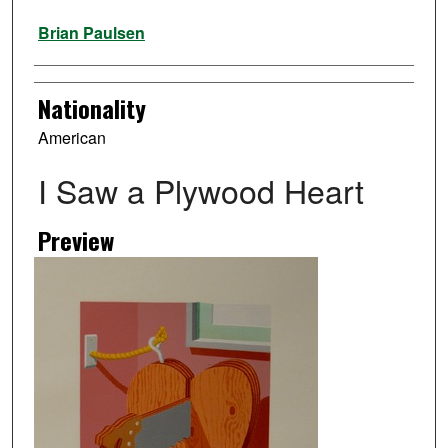
Artist
Brian Paulsen
Nationality
American
I Saw a Plywood Heart
Preview