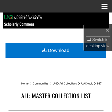
Menu
Home
Search
×
Browse Collections
Switch to
My Account
desktop
view
Download
About
Digital Commons Network™
>
>
>
>
Home
Communities
UND Art Collections
UAC-ALL
987
ALL: MASTER COLLECTION LIST