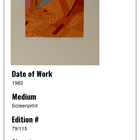
Date of Work
1982
Medium
Screenprint
Edition #
79/115