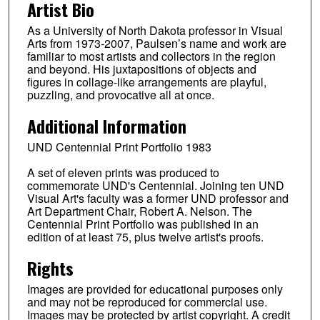
Artist Bio
As a University of North Dakota professor in Visual
Arts from 1973-2007, Paulsen’s name and work are
familiar to most artists and collectors in the region
and beyond. His juxtapositions of objects and
figures in collage-like arrangements are playful,
puzzling, and provocative all at once.
Additional Information
UND Centennial Print Portfolio 1983
A set of eleven prints was produced to
commemorate UND's Centennial. Joining ten UND
Visual Art's faculty was a former UND professor and
Art Department Chair, Robert A. Nelson. The
Centennial Print Portfolio was published in an
edition of at least 75, plus twelve artist's proofs.
Rights
Images are provided for educational purposes only
and may not be reproduced for commercial use.
Images may be protected by artist copyright. A credit