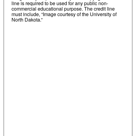
line is required to be used for any public non-
commercial educational purpose. The credit line
must include, “Image courtesy of the University of
North Dakota.”