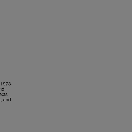
 1973-
and
ects
g, and