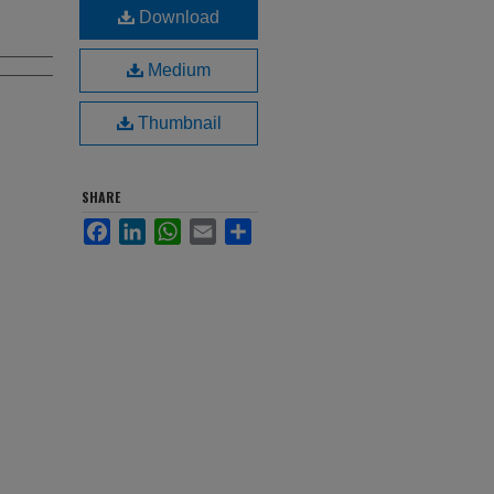
Download
Medium
Thumbnail
SHARE
Facebook
LinkedIn
WhatsApp
Email
Share