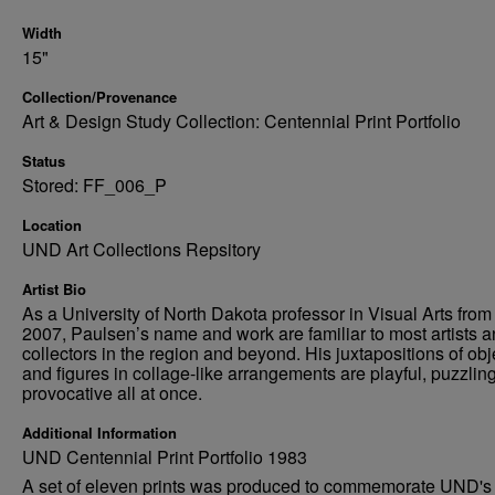
Width
15"
Collection/Provenance
Art & Design Study Collection: Centennial Print Portfolio
Status
Stored: FF_006_P
Location
UND Art Collections Repsitory
Artist Bio
As a University of North Dakota professor in Visual Arts from
2007, Paulsen’s name and work are familiar to most artists 
collectors in the region and beyond. His juxtapositions of obj
and figures in collage-like arrangements are playful, puzzlin
provocative all at once.
Additional Information
UND Centennial Print Portfolio 1983
A set of eleven prints was produced to commemorate UND's