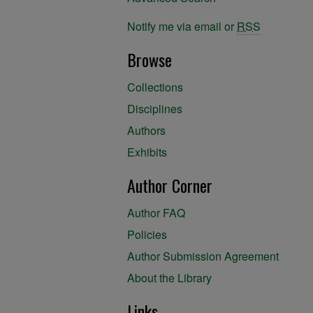
Notify me via email or
RSS
Browse
Collections
Disciplines
Authors
Exhibits
Author Corner
Author FAQ
Policies
Author Submission Agreement
About the Library
Links