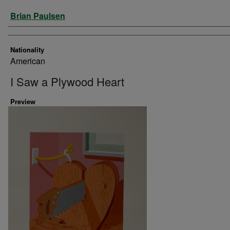
Artist
Brian Paulsen
Nationality
American
I Saw a Plywood Heart
Preview