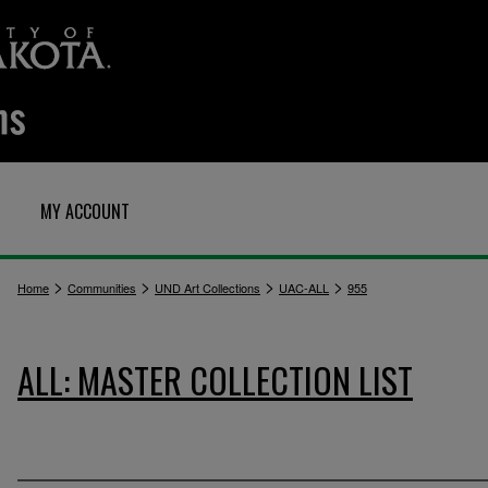
MY ACCOUNT
>
>
>
>
Home
Communities
UND Art Collections
UAC-ALL
955
ALL: MASTER COLLECTION LIST