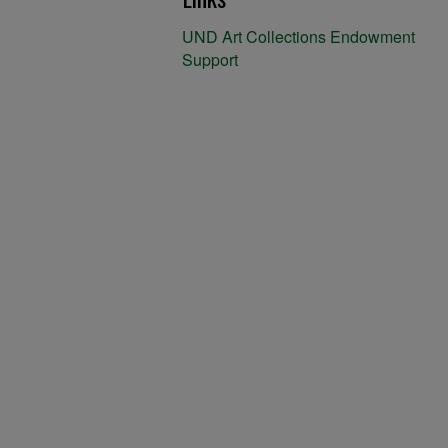
UND Art Collections Endowment
Support