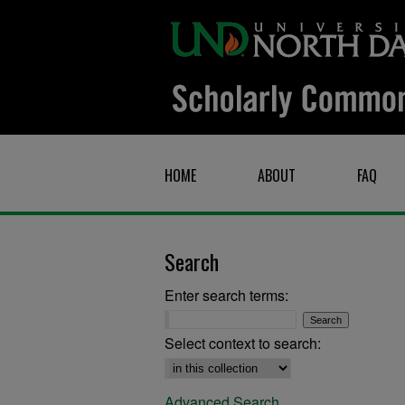
HOME
ABOUT
FAQ
Search
Enter search terms:
Select context to search:
Advanced Search