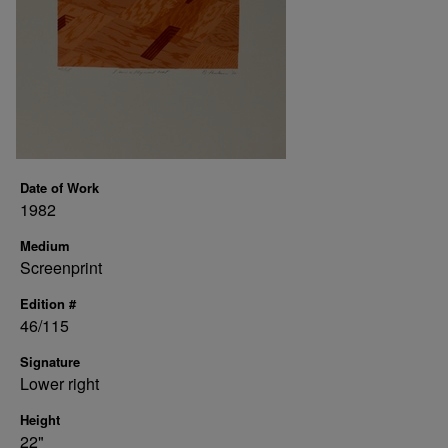
Date of Work
1982
Medium
Screenprint
Edition #
46/115
Signature
Lower right
Height
22"