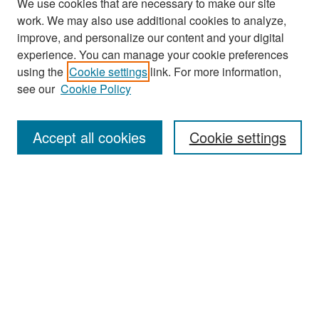
We use cookies that are necessary to make our site
work. We may also use additional cookies to analyze,
improve, and personalize our content and your digital
experience. You can manage your cookie preferences
Search
using the
Cookie settings
link. For more information,
see our
Cookie Policy
Enter search terms:
Accept all cookies
Cookie settings
Select context to search:
Advanced Search
Notify me via email or
RSS
Browse
Collections
Disciplines