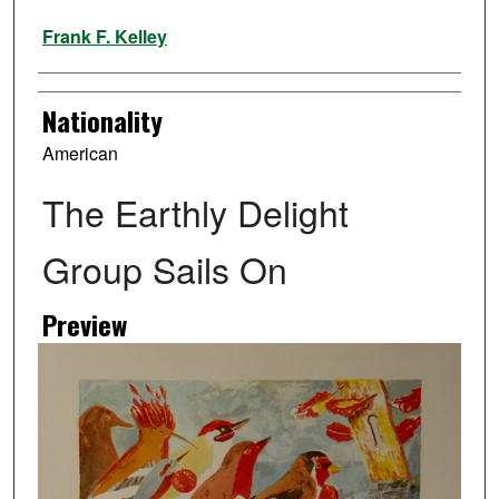
Artist
Frank F. Kelley
Nationality
American
The Earthly Delight
Group Sails On
Preview