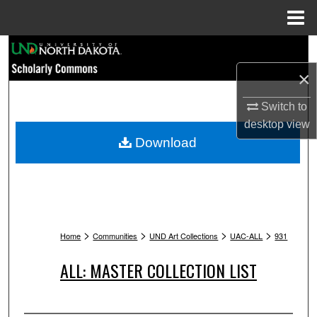
Menu
Home
Search
×
Browse Collections
Switch to
My Account
desktop
view
Download
About
Digital Commons Network™
>
>
>
>
Home
Communities
UND Art Collections
UAC-ALL
931
ALL: MASTER COLLECTION LIST