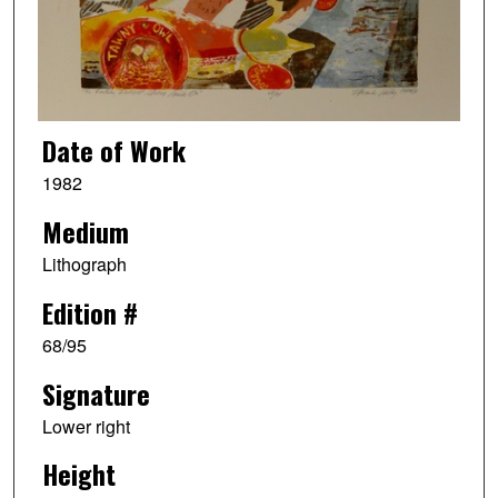
Date of Work
1982
Medium
Lithograph
Edition #
68/95
Signature
Lower right
Height