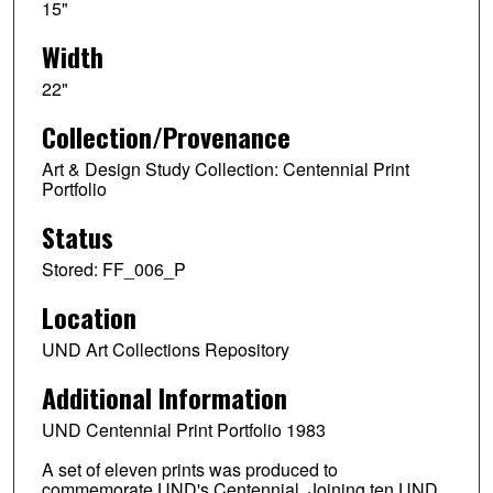
15"
Width
22"
Collection/Provenance
Art & Design Study Collection: Centennial Print
Portfolio
Status
Stored: FF_006_P
Location
UND Art Collections Repository
Additional Information
UND Centennial Print Portfolio 1983
A set of eleven prints was produced to
commemorate UND's Centennial. Joining ten UND