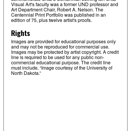
Visual Art's faculty was a former UND professor and
Art Department Chair, Robert A. Nelson. The
Centennial Print Portfolio was published in an
edition of 75, plus twelve artist's proofs.
Rights
Images are provided for educational purposes only
and may not be reproduced for commercial use.
Images may be protected by artist copyright. A credit
line is required to be used for any public non-
commercial educational purpose. The credit line
must include, “Image courtesy of the University of
North Dakota.”