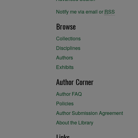
Notify me via email or
RSS
Browse
Collections
Disciplines
Authors
Exhibits
Author Corner
Author FAQ
Policies
Author Submission Agreement
About the Library
Links