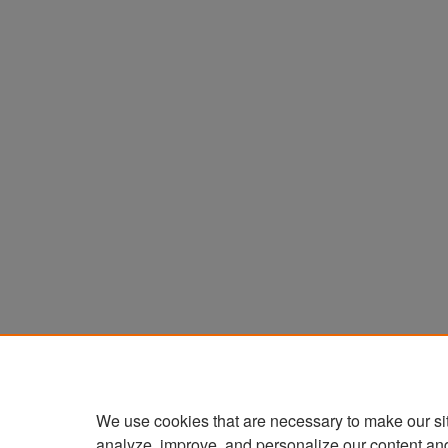
We use cookies that are necessary to make our si
analyze, improve, and personalize our content an