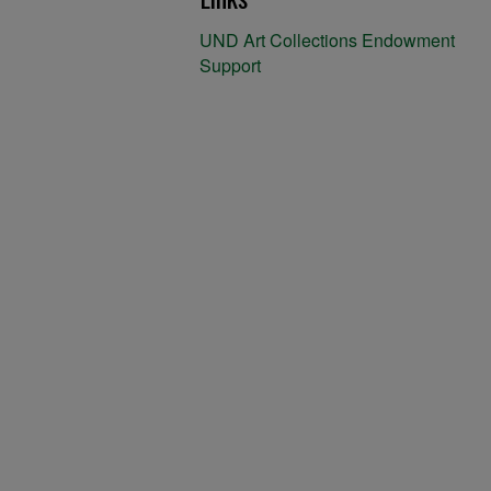
UND Art Collections Endowment
Support