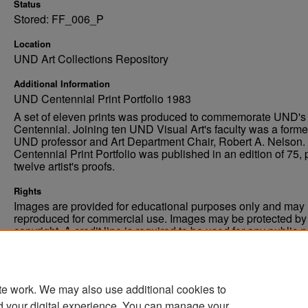
Status
Stored: FF_006_P
Location
UND Art Collections Repository
Additional Information
UND Centennial Print Portfolio 1983
A set of eleven prints was produced to commemorate UND's
Centennial. Joining ten UND Visual Art's faculty was a forme
UND professor and Art Department Chair, Robert A. Nelson.
Centennial Print Portfolio was published in an edition of 75, 
twelve artist's proofs.
Rights
Images are provided for educational purposes only and may 
reproduced for commercial use. Images may be protected by a
copyright. A credit line is required to be used for any public 
commercial educational purpose. The credit line must includ
“Image courtesy of the University of North Dakota.”
te work. We may also use additional cookies to
d your digital experience. You can manage your