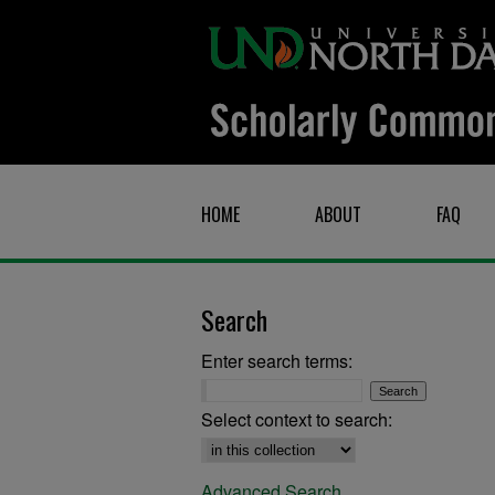
HOME
ABOUT
FAQ
Search
Enter search terms:
Select context to search:
Advanced Search