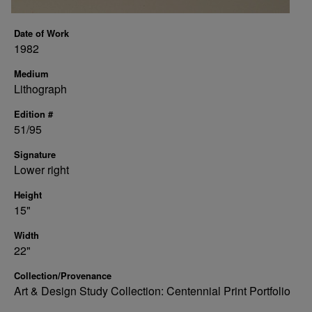
Date of Work
1982
Medium
Lithograph
Edition #
51/95
Signature
Lower right
Height
15"
Width
22"
Collection/Provenance
Art & Design Study Collection: Centennial Print Portfolio