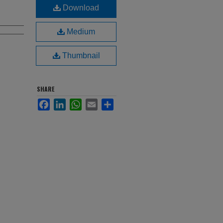
Download
Medium
Thumbnail
SHARE
Facebook
LinkedIn
WhatsApp
Email
Share