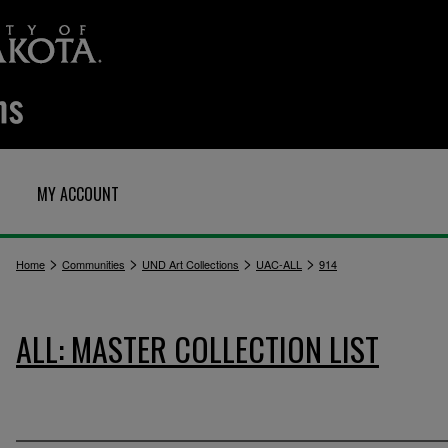
MY ACCOUNT
>
>
>
>
Home
Communities
UND Art Collections
UAC-ALL
914
ALL: MASTER COLLECTION LIST