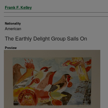
Artist
Frank F. Kelley
Nationality
American
The Earthly Delight Group Sails On
Preview