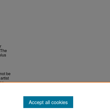
r
 The
plus
not be
rtist
non-
e,
Accept all cookies