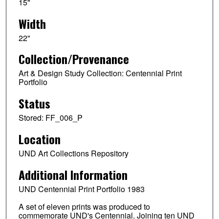
15"
Width
22"
Collection/Provenance
Art & Design Study Collection: Centennial Print
Portfolio
Status
Stored: FF_006_P
Location
UND Art Collections Repository
Additional Information
UND Centennial Print Portfolio 1983
A set of eleven prints was produced to
commemorate UND's Centennial. Joining ten UND