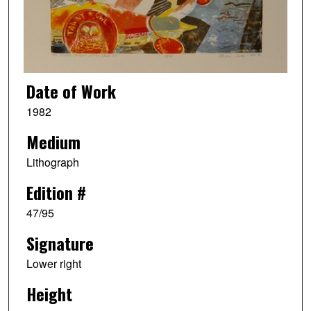
Date of Work
1982
Medium
Lithograph
Edition #
47/95
Signature
Lower right
Height