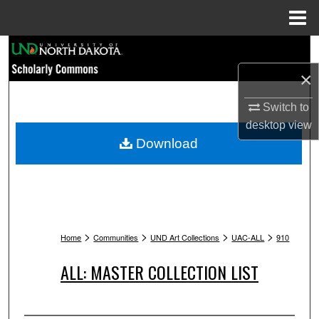
Menu
Home
Search
×
Browse Collections
Switch to
My Account
desktop
view
Download
About
Digital Commons Network™
>
>
>
>
Home
Communities
UND Art Collections
UAC-ALL
910
ALL: MASTER COLLECTION LIST