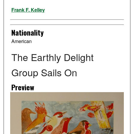
Artist
Frank F. Kelley
Nationality
American
The Earthly Delight
Group Sails On
Preview