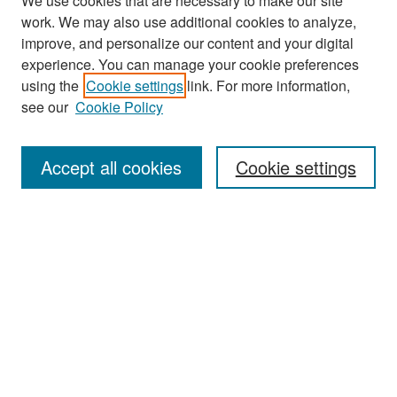
We use cookies that are necessary to make our site
work. We may also use additional cookies to analyze,
improve, and personalize our content and your digital
experience. You can manage your cookie preferences
Search
using the
Cookie settings
link. For more information,
see our
Cookie Policy
Enter search terms:
Accept all cookies
Cookie settings
Select context to search:
Advanced Search
Notify me via email or
RSS
Browse
Collections
Disciplines