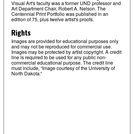
Visual Art's faculty was a former UND professor and
Art Department Chair, Robert A. Nelson. The
Centennial Print Portfolio was published in an
edition of 75, plus twelve artist's proofs.
Rights
Images are provided for educational purposes only
and may not be reproduced for commercial use.
Images may be protected by artist copyright. A credit
line is required to be used for any public non-
commercial educational purpose. The credit line
must include, “Image courtesy of the University of
North Dakota.”