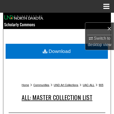
Menu
Home
Search
×
Browse Collections
Switch to
My Account
desktop
view
Download
About
Digital Commons Network™
>
>
>
>
Home
Communities
UND Art Collections
UAC-ALL
905
ALL: MASTER COLLECTION LIST