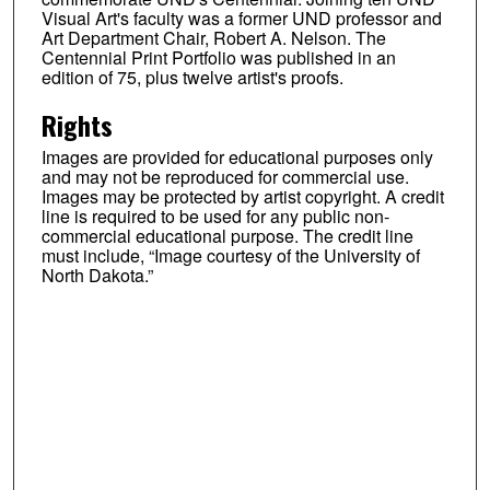
Visual Art's faculty was a former UND professor and
Art Department Chair, Robert A. Nelson. The
Centennial Print Portfolio was published in an
edition of 75, plus twelve artist's proofs.
Rights
Images are provided for educational purposes only
and may not be reproduced for commercial use.
Images may be protected by artist copyright. A credit
line is required to be used for any public non-
commercial educational purpose. The credit line
must include, “Image courtesy of the University of
North Dakota.”