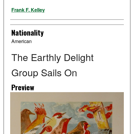
Artist
Frank F. Kelley
Nationality
American
The Earthly Delight
Group Sails On
Preview