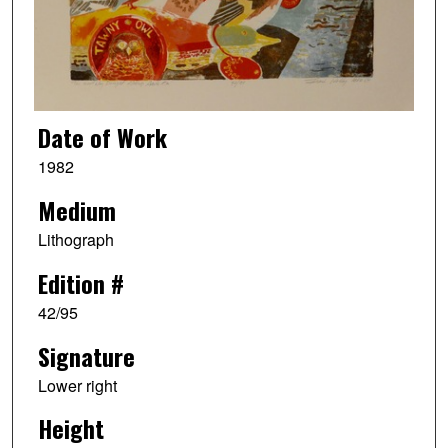
Date of Work
1982
Medium
Lithograph
Edition #
42/95
Signature
Lower right
Height