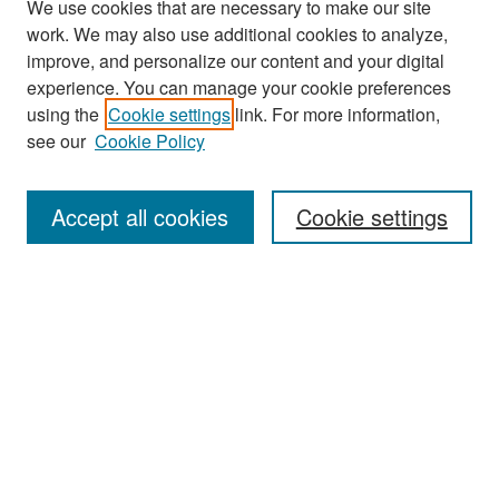
We use cookies that are necessary to make our site
work. We may also use additional cookies to analyze,
improve, and personalize our content and your digital
experience. You can manage your cookie preferences
Search
using the
Cookie settings
link. For more information,
see our
Cookie Policy
Enter search terms:
Accept all cookies
Cookie settings
Select context to search:
Advanced Search
Notify me via email or
RSS
Browse
Collections
Disciplines