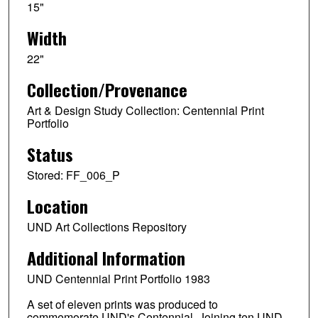
15"
Width
22"
Collection/Provenance
Art & Design Study Collection: Centennial Print
Portfolio
Status
Stored: FF_006_P
Location
UND Art Collections Repository
Additional Information
UND Centennial Print Portfolio 1983
A set of eleven prints was produced to
commemorate UND's Centennial. Joining ten UND