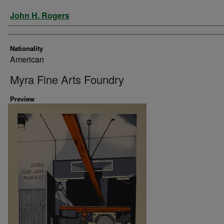
Artist
John H. Rogers
Nationality
American
Myra Fine Arts Foundry
Preview