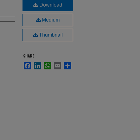
Download
Medium
Thumbnail
SHARE
Facebook
LinkedIn
WhatsApp
Email
Share