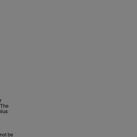
r
 The
plus
not be