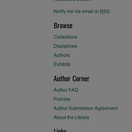
Notify me via email or
RSS
Browse
Collections
Disciplines
Authors
Exhibits
Author Corner
Author FAQ
Policies
Author Submission Agreement
About the Library
Links