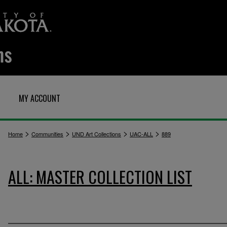
MY ACCOUNT
>
>
>
>
Home
Communities
UND Art Collections
UAC-ALL
889
ALL: MASTER COLLECTION LIST