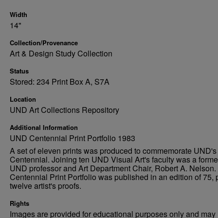
Width
14"
Collection/Provenance
Art & Design Study Collection
Status
Stored: 234 Print Box A, S7A
Location
UND Art Collections Repository
Additional Information
UND Centennial Print Portfolio 1983
A set of eleven prints was produced to commemorate UND's
Centennial. Joining ten UND Visual Art's faculty was a forme
UND professor and Art Department Chair, Robert A. Nelson.
Centennial Print Portfolio was published in an edition of 75, 
twelve artist's proofs.
Rights
Images are provided for educational purposes only and may 