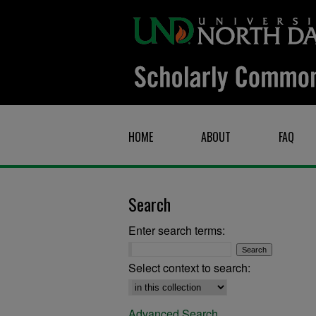
HOME
ABOUT
FAQ
Search
Enter search terms:
Select context to search:
Advanced Search