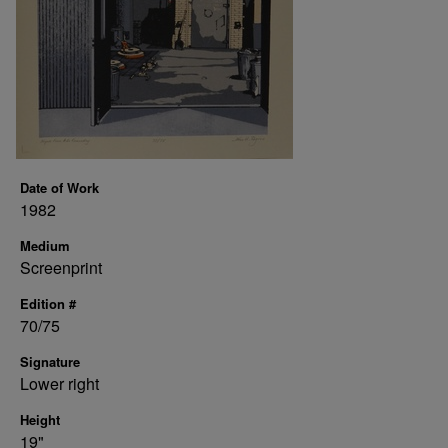
Date of Work
1982
Medium
Screenprint
Edition #
70/75
Signature
Lower right
Height
19"