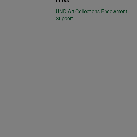
UND Art Collections Endowment
Support