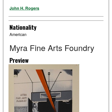
Artist
John H. Rogers
Nationality
American
Myra Fine Arts Foundry
Preview