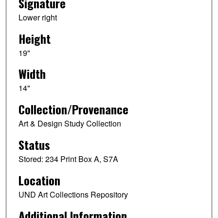
Signature
Lower right
Height
19"
Width
14"
Collection/Provenance
Art & Design Study Collection
Status
Stored: 234 Print Box A, S7A
Location
UND Art Collections Repository
Additional Information