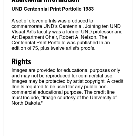
UND Centennial Print Portfolio 1983
A set of eleven prints was produced to
commemorate UND's Centennial. Joining ten UND
Visual Art's faculty was a former UND professor and
Art Department Chair, Robert A. Nelson. The
Centennial Print Portfolio was published in an
edition of 75, plus twelve artist's proofs.
Rights
Images are provided for educational purposes only
and may not be reproduced for commercial use.
Images may be protected by artist copyright. A credit
line is required to be used for any public non-
commercial educational purpose. The credit line
must include, “Image courtesy of the University of
North Dakota.”