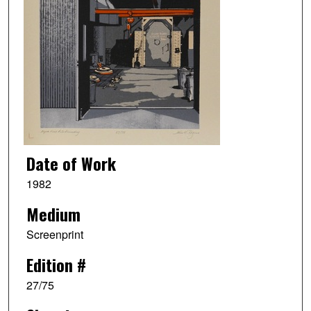
Date of Work
1982
Medium
Screenprint
Edition #
27/75