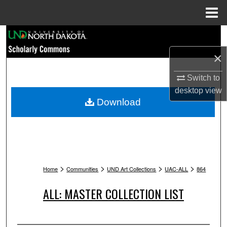
Menu
Home
Search
×
Browse Collections
Switch to
My Account
desktop
view
Download
About
Digital Commons Network™
>
>
>
>
Home
Communities
UND Art Collections
UAC-ALL
864
ALL: MASTER COLLECTION LIST