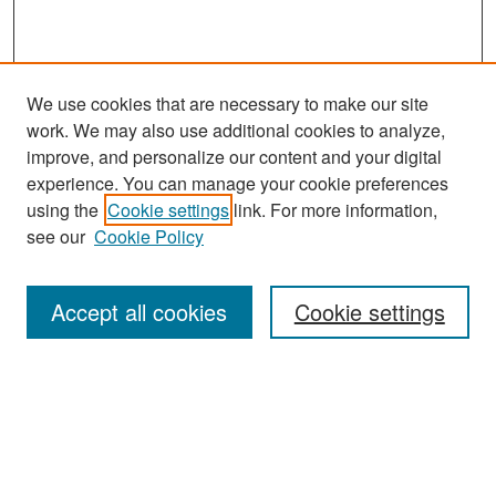
We use cookies that are necessary to make our site
work. We may also use additional cookies to analyze,
improve, and personalize our content and your digital
experience. You can manage your cookie preferences
Search
using the
Cookie settings
link. For more information,
see our
Cookie Policy
Enter search terms:
Accept all cookies
Cookie settings
Select context to search:
Advanced Search
Notify me via email or
RSS