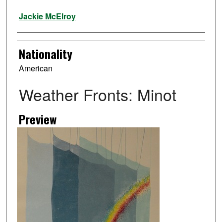
Artist
Jackie McElroy
Nationality
American
Weather Fronts: Minot
Preview