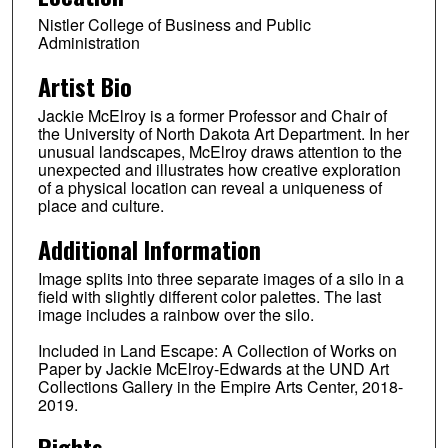
Nistler College of Business and Public
Administration
Artist Bio
Jackie McElroy is a former Professor and Chair of
the University of North Dakota Art Department. In her
unusual landscapes, McElroy draws attention to the
unexpected and illustrates how creative exploration
of a physical location can reveal a uniqueness of
place and culture.
Additional Information
Image splits into three separate images of a silo in a
field with slightly different color palettes. The last
image includes a rainbow over the silo.
Included in Land Escape: A Collection of Works on
Paper by Jackie McElroy-Edwards at the UND Art
Collections Gallery in the Empire Arts Center, 2018-
2019.
Rights