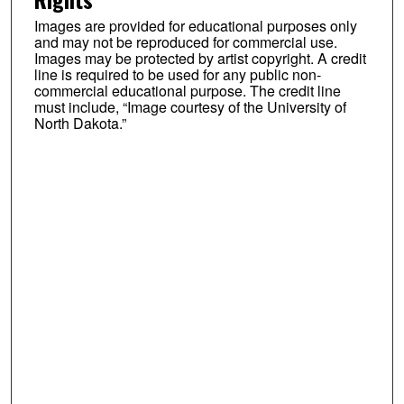
Images are provided for educational purposes only
and may not be reproduced for commercial use.
Images may be protected by artist copyright. A credit
line is required to be used for any public non-
commercial educational purpose. The credit line
must include, “Image courtesy of the University of
North Dakota.”