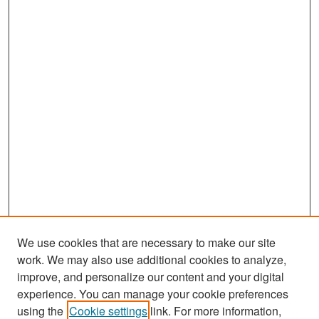
We use cookies that are necessary to make our site
work. We may also use additional cookies to analyze,
improve, and personalize our content and your digital
experience. You can manage your cookie preferences
Search
using the
Cookie settings
link. For more information,