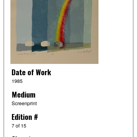
Date of Work
1985
Medium
Screenprint
Edition #
7 of 15