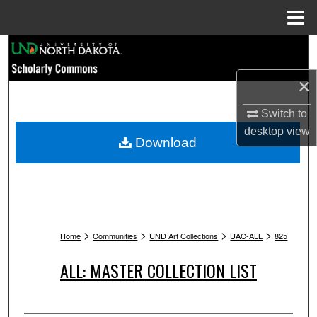
Menu
Home
Search
×
Browse Collections
Switch to
My Account
desktop
view
Download
About
Digital Commons Network™
>
>
>
>
Home
Communities
UND Art Collections
UAC-ALL
825
ALL: MASTER COLLECTION LIST