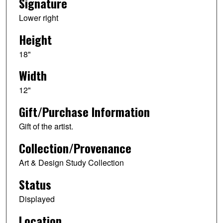
Signature
Lower right
Height
18"
Width
12"
Gift/Purchase Information
Gift of the artist.
Collection/Provenance
Art & Design Study Collection
Status
Displayed
Location