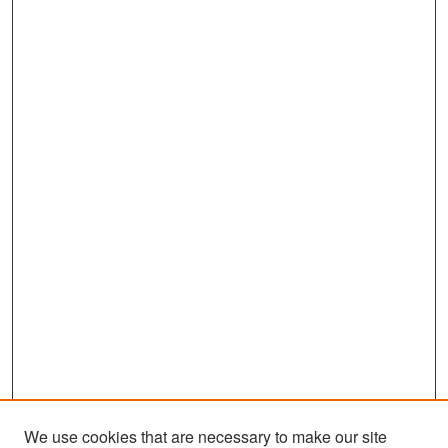
We use cookies that are necessary to make our site