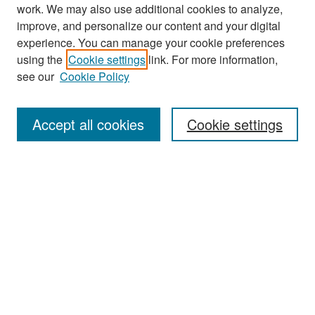
work. We may also use additional cookies to analyze,
improve, and personalize our content and your digital
experience. You can manage your cookie preferences
Search
using the
Cookie settings
link. For more information,
see our
Cookie Policy
Enter search terms:
Accept all cookies
Cookie settings
Select context to search:
Advanced Search
Notify me via email or
RSS
Browse
Collections
Disciplines