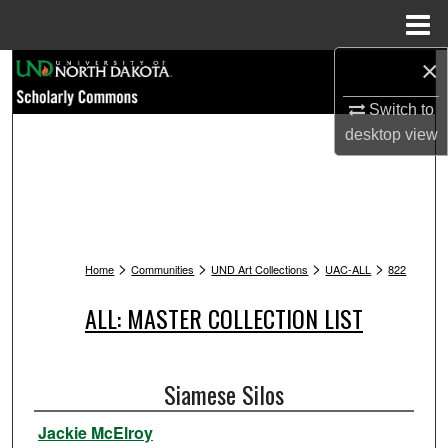
Menu
Home
×
Search
Switch to
Browse Collections
desktop
view
My Account
About
>
>
>
>
Digital Commons Network™
Home
Communities
UND Art Collections
UAC-ALL
822
ALL: MASTER COLLECTION LIST
Siamese Silos
Jackie McElroy