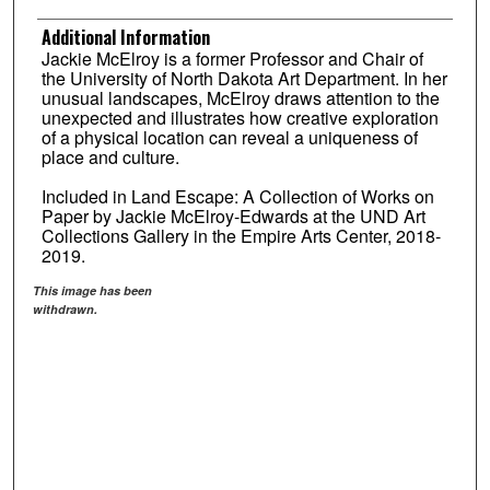
Additional Information
Jackie McElroy is a former Professor and Chair of
the University of North Dakota Art Department. In her
unusual landscapes, McElroy draws attention to the
unexpected and illustrates how creative exploration
of a physical location can reveal a uniqueness of
place and culture.
Included in Land Escape: A Collection of Works on
Paper by Jackie McElroy-Edwards at the UND Art
Collections Gallery in the Empire Arts Center, 2018-
2019.
This image has been
withdrawn.