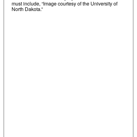
must include, “Image courtesy of the University of
North Dakota.”