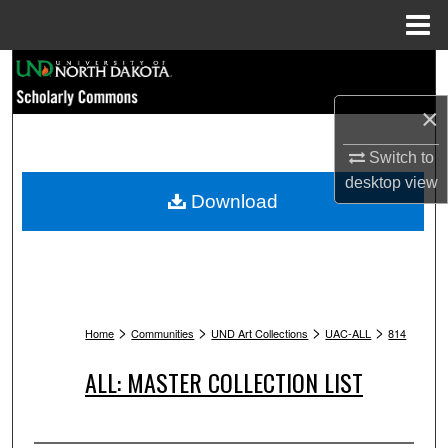
Menu
Home
Search
×
Browse Collections
Switch to
My Account
desktop
view
Download
About
Digital Commons Network™
>
>
>
>
Home
Communities
UND Art Collections
UAC-ALL
814
ALL: MASTER COLLECTION LIST