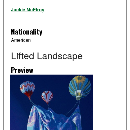
Artist
Jackie McElroy
Nationality
American
Lifted Landscape
Preview