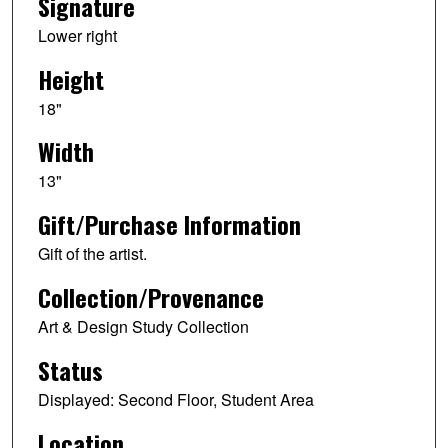
Signature
Lower right
Height
18"
Width
13"
Gift/Purchase Information
Gift of the artist.
Collection/Provenance
Art & Design Study Collection
Status
Displayed: Second Floor, Student Area
Location