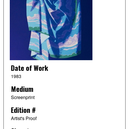
Date of Work
1983
Medium
Screenprint
Edition #
Artist's Proof