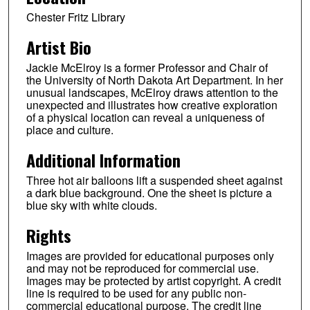
Chester Fritz Library
Artist Bio
Jackie McElroy is a former Professor and Chair of
the University of North Dakota Art Department. In her
unusual landscapes, McElroy draws attention to the
unexpected and illustrates how creative exploration
of a physical location can reveal a uniqueness of
place and culture.
Additional Information
Three hot air balloons lift a suspended sheet against
a dark blue background. One the sheet is picture a
blue sky with white clouds.
Rights
Images are provided for educational purposes only
and may not be reproduced for commercial use.
Images may be protected by artist copyright. A credit
line is required to be used for any public non-
commercial educational purpose. The credit line