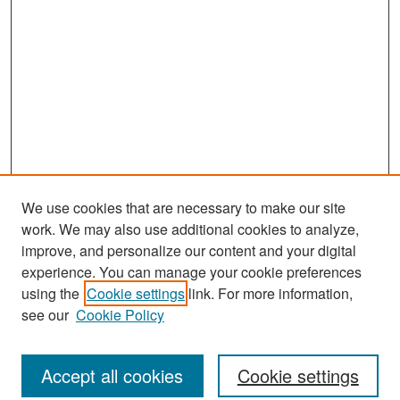
We use cookies that are necessary to make our site
work. We may also use additional cookies to analyze,
improve, and personalize our content and your digital
experience. You can manage your cookie preferences
Search
using the
Cookie settings
link. For more information,
see our
Cookie Policy
Enter search terms:
Accept all cookies
Cookie settings