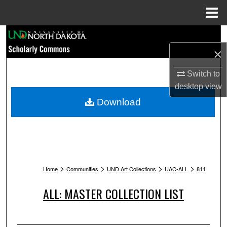
Menu
Home
Search
×
Browse Collections
Switch to
My Account
desktop
view
Download
About
Digital Commons Network™
>
>
>
>
Home
Communities
UND Art Collections
UAC-ALL
811
ALL: MASTER COLLECTION LIST