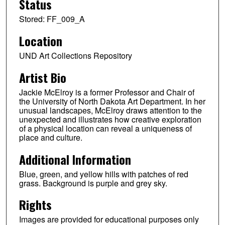
Status
Stored: FF_009_A
Location
UND Art Collections Repository
Artist Bio
Jackie McElroy is a former Professor and Chair of
the University of North Dakota Art Department. In her
unusual landscapes, McElroy draws attention to the
unexpected and illustrates how creative exploration
of a physical location can reveal a uniqueness of
place and culture.
Additional Information
Blue, green, and yellow hills with patches of red
grass. Background is purple and grey sky.
Rights
Images are provided for educational purposes only