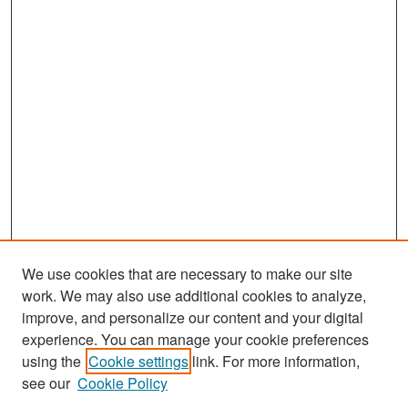
We use cookies that are necessary to make our site
work. We may also use additional cookies to analyze,
improve, and personalize our content and your digital
experience. You can manage your cookie preferences
Search
using the
Cookie settings
link. For more information,
see our
Cookie Policy
Enter search terms: