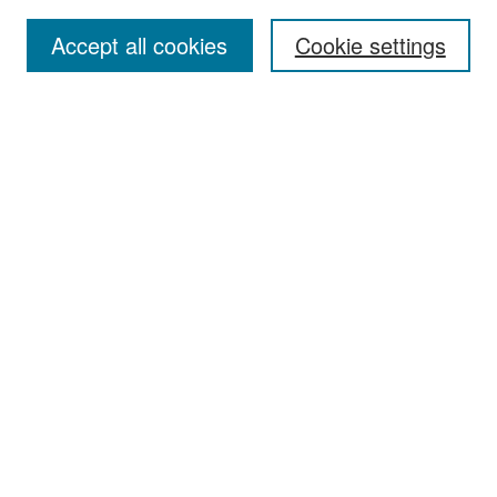
Accept all cookies
Cookie settings
Select context to search:
Advanced Search
Notify me via email or
RSS
Browse
Collections
Disciplines
Authors
Exhibits
Author Corner
Author FAQ