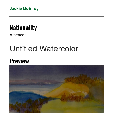
Artist
Jackie McElroy
Nationality
American
Untitled Watercolor
Preview