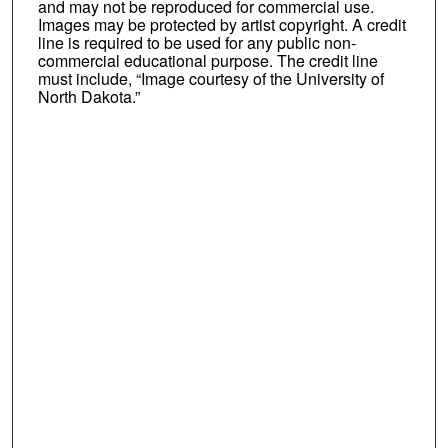
and may not be reproduced for commercial use.
Images may be protected by artist copyright. A credit
line is required to be used for any public non-
commercial educational purpose. The credit line
must include, “Image courtesy of the University of
North Dakota.”