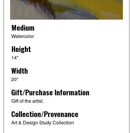
Medium
Watercolor
Height
14"
Width
20"
Gift/Purchase Information
Gift of the artist.
Collection/Provenance
Art & Design Study Collection