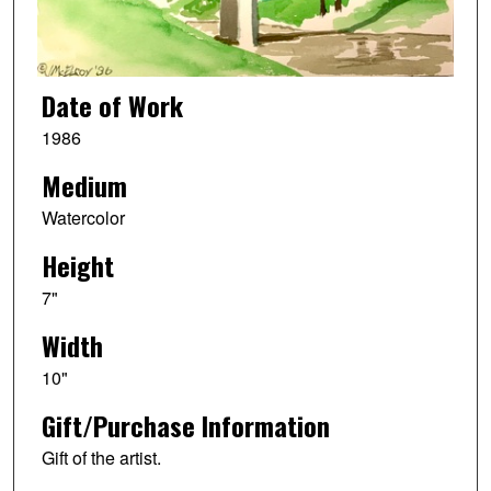
Date of Work
1986
Medium
Watercolor
Height
7"
Width
10"
Gift/Purchase Information
Gift of the artist.