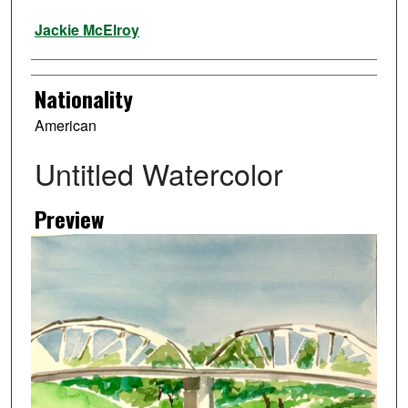
Artist
Jackie McElroy
Nationality
American
Untitled Watercolor
Preview