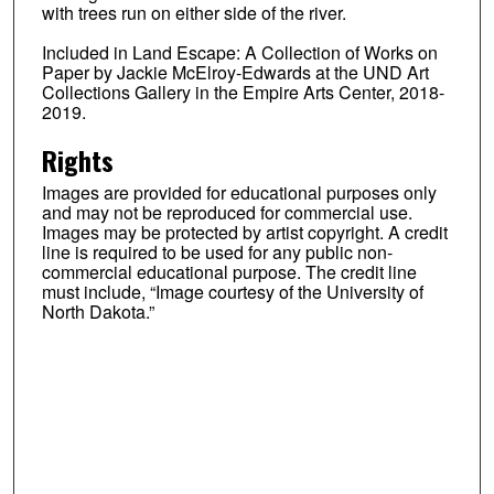
with trees run on either side of the river.
Included in Land Escape: A Collection of Works on
Paper by Jackie McElroy-Edwards at the UND Art
Collections Gallery in the Empire Arts Center, 2018-
2019.
Rights
Images are provided for educational purposes only
and may not be reproduced for commercial use.
Images may be protected by artist copyright. A credit
line is required to be used for any public non-
commercial educational purpose. The credit line
must include, “Image courtesy of the University of
North Dakota.”