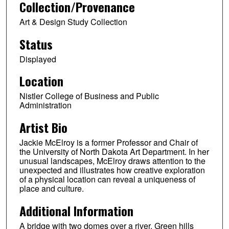
Collection/Provenance
Art & Design Study Collection
Status
Displayed
Location
Nistler College of Business and Public
Administration
Artist Bio
Jackie McElroy is a former Professor and Chair of
the University of North Dakota Art Department. In her
unusual landscapes, McElroy draws attention to the
unexpected and illustrates how creative exploration
of a physical location can reveal a uniqueness of
place and culture.
Additional Information
A bridge with two domes over a river. Green hills