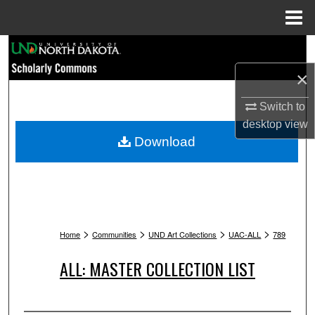
Menu
Home
Search
×
Browse Collections
Switch to
My Account
desktop
view
Download
About
Digital Commons Network™
>
>
>
>
Home
Communities
UND Art Collections
UAC-ALL
789
ALL: MASTER COLLECTION LIST