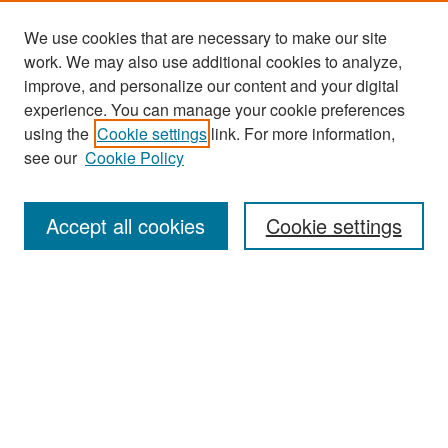
We use cookies that are necessary to make our site
work. We may also use additional cookies to analyze,
improve, and personalize our content and your digital
experience. You can manage your cookie preferences
Search
using the
Cookie settings
link. For more information,
see our
Cookie Policy
Enter search terms:
Accept all cookies
Cookie settings
Select context to search:
Advanced Search
Notify me via email or
RSS
Browse
Collections