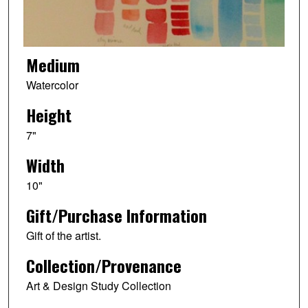
Medium
Watercolor
Height
7"
Width
10"
Gift/Purchase Information
Gift of the artist.
Collection/Provenance
Art & Design Study Collection