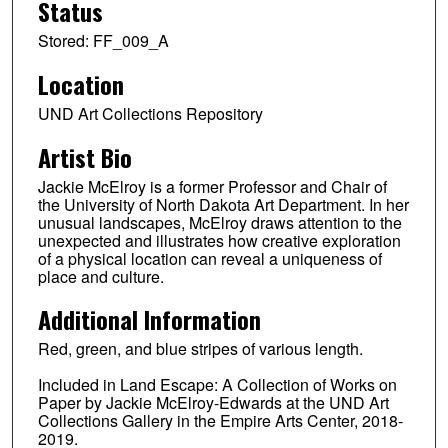
Status
Stored: FF_009_A
Location
UND Art Collections Repository
Artist Bio
Jackie McElroy is a former Professor and Chair of
the University of North Dakota Art Department. In her
unusual landscapes, McElroy draws attention to the
unexpected and illustrates how creative exploration
of a physical location can reveal a uniqueness of
place and culture.
Additional Information
Red, green, and blue stripes of various length.
Included in Land Escape: A Collection of Works on
Paper by Jackie McElroy-Edwards at the UND Art
Collections Gallery in the Empire Arts Center, 2018-
2019.