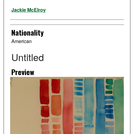
Artist
Jackie McElroy
Nationality
American
Untitled
Preview