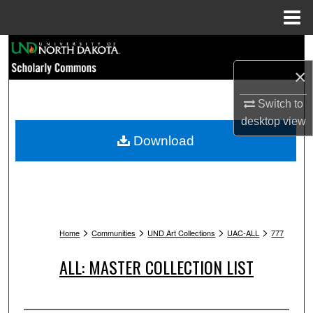
Menu
Home
Search
×
Browse Collections
Switch to
My Account
desktop
view
Download
About
Digital Commons Network™
>
>
>
>
Home
Communities
UND Art Collections
UAC-ALL
777
ALL: MASTER COLLECTION LIST