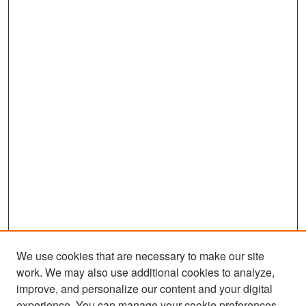
We use cookies that are necessary to make our site
work. We may also use additional cookies to analyze,
improve, and personalize our content and your digital
experience. You can manage your cookie preferences