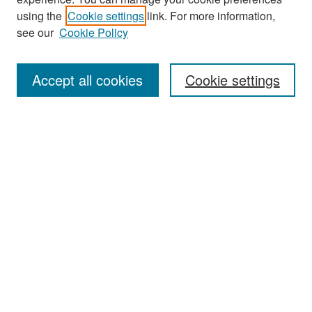
Search
using the
Cookie settings
link. For more information,
see our
Cookie Policy
Enter search terms:
Accept all cookies
Cookie settings
Select context to search:
Advanced Search
Notify me via email or
RSS
Browse
Collections
Disciplines
Authors
Exhibits