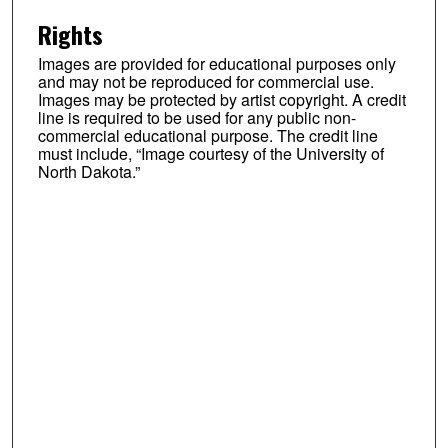
Rights
Images are provided for educational purposes only
and may not be reproduced for commercial use.
Images may be protected by artist copyright. A credit
line is required to be used for any public non-
commercial educational purpose. The credit line
must include, “Image courtesy of the University of
North Dakota.”