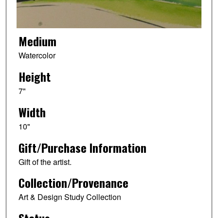
Medium
Watercolor
Height
7"
Width
10"
Gift/Purchase Information
Gift of the artist.
Collection/Provenance
Art & Design Study Collection