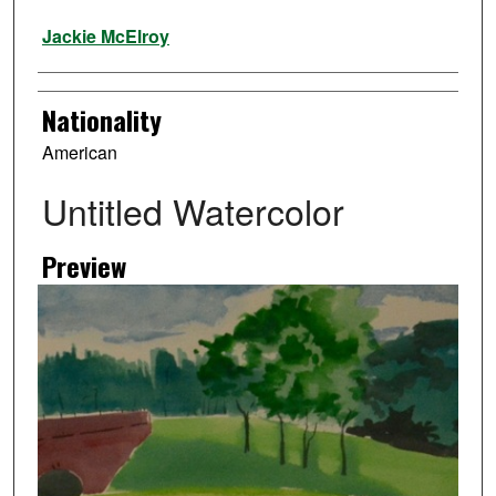
Artist
Jackie McElroy
Nationality
American
Untitled Watercolor
Preview