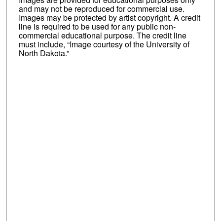
and may not be reproduced for commercial use.
Images may be protected by artist copyright. A credit
line is required to be used for any public non-
commercial educational purpose. The credit line
must include, “Image courtesy of the University of
North Dakota.”