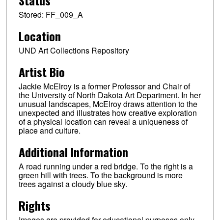
Status
Stored: FF_009_A
Location
UND Art Collections Repository
Artist Bio
Jackie McElroy is a former Professor and Chair of
the University of North Dakota Art Department. In her
unusual landscapes, McElroy draws attention to the
unexpected and illustrates how creative exploration
of a physical location can reveal a uniqueness of
place and culture.
Additional Information
A road running under a red bridge. To the right is a
green hill with trees. To the background is more
trees against a cloudy blue sky.
Rights
Images are provided for educational purposes only