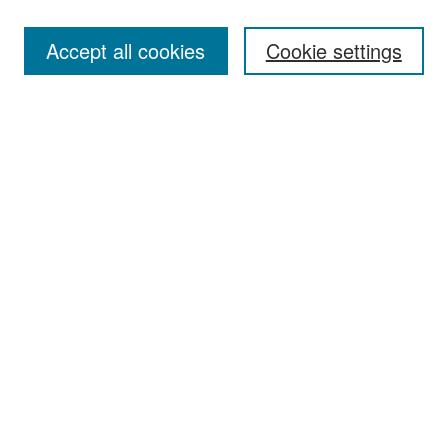
Accept all cookies
Cookie settings
Select context to search:
Advanced Search
Notify me via email or
RSS
Browse
Collections
Disciplines
Authors
Exhibits
Author Corner
Author FAQ