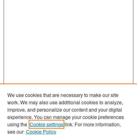
We use cookies that are necessary to make our site
work. We may also use additional cookies to analyze,
improve, and personalize our content and your digital
experience. You can manage your cookie preferences
Search
using the
Cookie settings
link. For more information,
see our
Cookie Policy
Enter search terms: