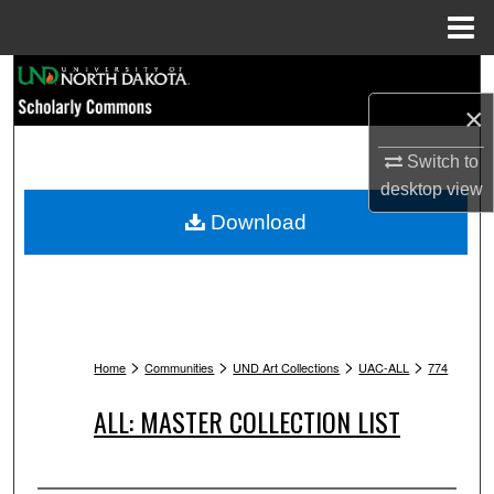
Menu
Home
Search
×
Browse Collections
Switch to
My Account
desktop
view
Download
About
Digital Commons Network™
>
>
>
>
Home
Communities
UND Art Collections
UAC-ALL
774
ALL: MASTER COLLECTION LIST