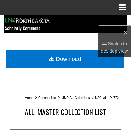
Menu
Home
Search
×
Browse Collections
Switch to
My Account
desktop
view
Download
About
Digital Commons Network™
>
>
>
>
Home
Communities
UND Art Collections
UAC-ALL
772
ALL: MASTER COLLECTION LIST