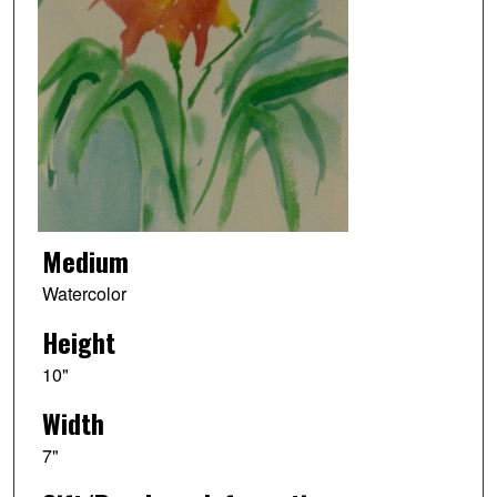
Medium
Watercolor
Height
10"
Width
7"