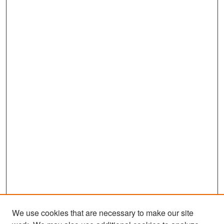
We use cookies that are necessary to make our site