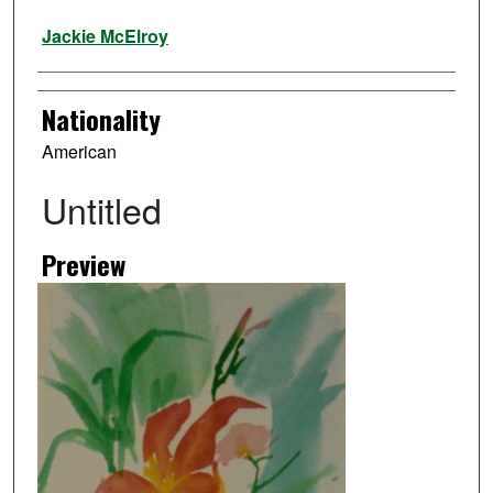
Artist
Jackie McElroy
Nationality
American
Untitled
Preview