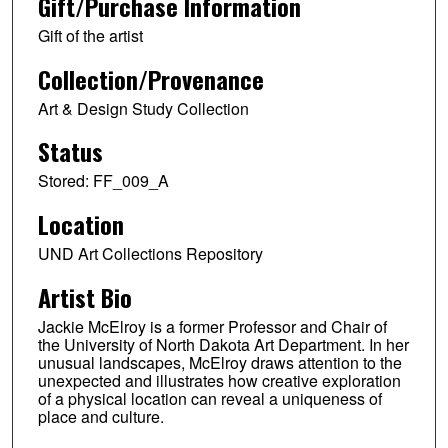
Gift/Purchase Information
Gift of the artist
Collection/Provenance
Art & Design Study Collection
Status
Stored: FF_009_A
Location
UND Art Collections Repository
Artist Bio
Jackie McElroy is a former Professor and Chair of
the University of North Dakota Art Department. In her
unusual landscapes, McElroy draws attention to the
unexpected and illustrates how creative exploration
of a physical location can reveal a uniqueness of
place and culture.