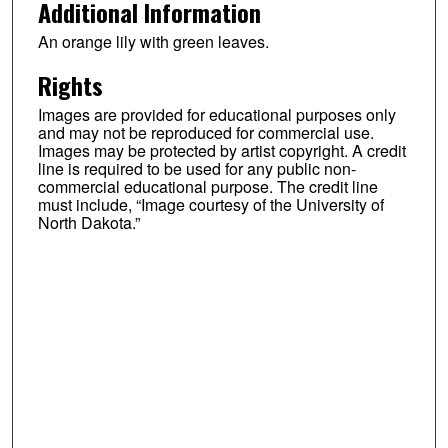
Additional Information
An orange lily with green leaves.
Rights
Images are provided for educational purposes only
and may not be reproduced for commercial use.
Images may be protected by artist copyright. A credit
line is required to be used for any public non-
commercial educational purpose. The credit line
must include, “Image courtesy of the University of
North Dakota.”