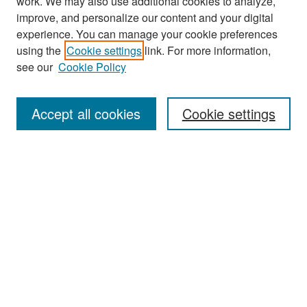
work. We may also use additional cookies to analyze,
improve, and personalize our content and your digital
experience. You can manage your cookie preferences
Search
using the
Cookie settings
link. For more information,
see our
Cookie Policy
Enter search terms:
Accept all cookies
Cookie settings
Select context to search:
Advanced Search
Notify me via email or
RSS
Browse
Collections
Disciplines
Authors