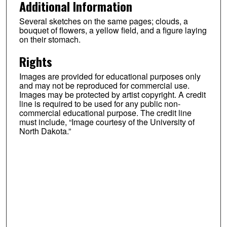
Additional Information
Several sketches on the same pages; clouds, a
bouquet of flowers, a yellow field, and a figure laying
on their stomach.
Rights
Images are provided for educational purposes only
and may not be reproduced for commercial use.
Images may be protected by artist copyright. A credit
line is required to be used for any public non-
commercial educational purpose. The credit line
must include, “Image courtesy of the University of
North Dakota.”