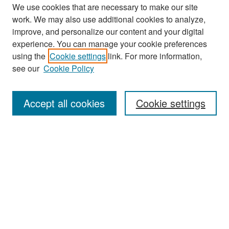
We use cookies that are necessary to make our site
work. We may also use additional cookies to analyze,
improve, and personalize our content and your digital
experience. You can manage your cookie preferences
Search
using the
Cookie settings
link. For more information,
see our
Cookie Policy
Enter search terms:
Accept all cookies
Cookie settings
Select context to search:
Advanced Search
Notify me via email or
RSS
Browse
Collections
Disciplines