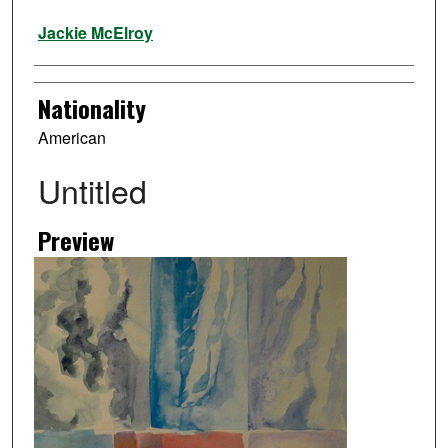
Artist
Jackie McElroy
Nationality
American
Untitled
Preview