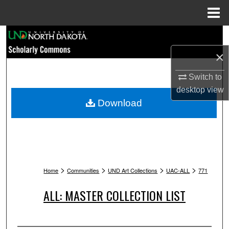
Menu
Home
Search
×
Browse Collections
Switch to
My Account
desktop
view
Download
About
Digital Commons Network™
>
>
>
>
Home
Communities
UND Art Collections
UAC-ALL
771
ALL: MASTER COLLECTION LIST