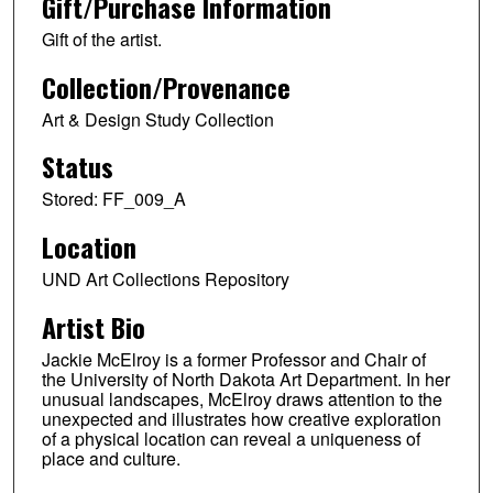
Gift/Purchase Information
Gift of the artist.
Collection/Provenance
Art & Design Study Collection
Status
Stored: FF_009_A
Location
UND Art Collections Repository
Artist Bio
Jackie McElroy is a former Professor and Chair of
the University of North Dakota Art Department. In her
unusual landscapes, McElroy draws attention to the
unexpected and illustrates how creative exploration
of a physical location can reveal a uniqueness of
place and culture.