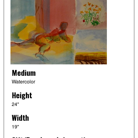
Medium
Watercolor
Height
24"
Width
19"