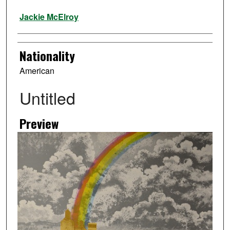
Artist
Jackie McElroy
Nationality
American
Untitled
Preview