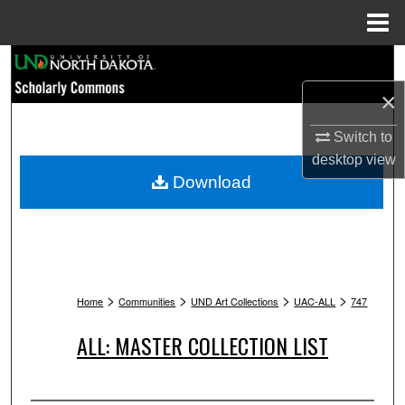
Menu
Home
Search
×
Browse Collections
Switch to
My Account
desktop
view
Download
About
Digital Commons Network™
>
>
>
>
Home
Communities
UND Art Collections
UAC-ALL
747
ALL: MASTER COLLECTION LIST