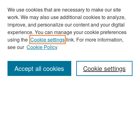
We use cookies that are necessary to make our site
work. We may also use additional cookies to analyze,
improve, and personalize our content and your digital
experience. You can manage your cookie preferences
Search
using the
Cookie settings
link. For more information,
see our
Cookie Policy
Enter search terms:
Accept all cookies
Cookie settings
Select context to search:
Advanced Search
Notify me via email or
RSS
Browse
Collections