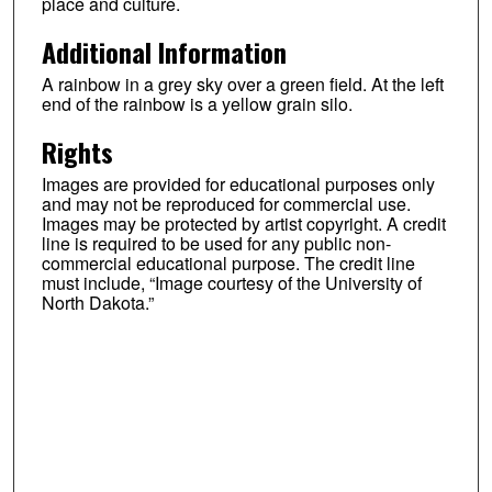
place and culture.
Additional Information
A rainbow in a grey sky over a green field. At the left
end of the rainbow is a yellow grain silo.
Rights
Images are provided for educational purposes only
and may not be reproduced for commercial use.
Images may be protected by artist copyright. A credit
line is required to be used for any public non-
commercial educational purpose. The credit line
must include, “Image courtesy of the University of
North Dakota.”