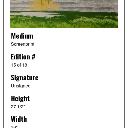
Medium
Screenprint
Edition #
15 of 18
Signature
Unsigned
Height
27 1/2"
Width
36"