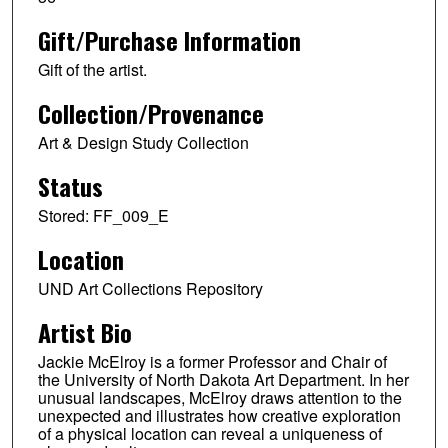
Gift/Purchase Information
Gift of the artist.
Collection/Provenance
Art & Design Study Collection
Status
Stored: FF_009_E
Location
UND Art Collections Repository
Artist Bio
Jackie McElroy is a former Professor and Chair of
the University of North Dakota Art Department. In her
unusual landscapes, McElroy draws attention to the
unexpected and illustrates how creative exploration
of a physical location can reveal a uniqueness of