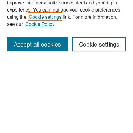
improve, and personalize our content and your digital
experience. You can manage your cookie preferences
Search
using the
Cookie settings
link. For more information,
see our
Cookie Policy
Enter search terms:
Accept all cookies
Cookie settings
Select context to search:
Advanced Search
Notify me via email or
RSS
Browse
Collections
Disciplines
Authors