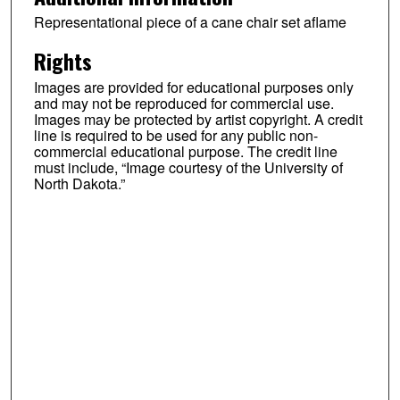
Representational piece of a cane chair set aflame
Rights
Images are provided for educational purposes only
and may not be reproduced for commercial use.
Images may be protected by artist copyright. A credit
line is required to be used for any public non-
commercial educational purpose. The credit line
must include, “Image courtesy of the University of
North Dakota.”