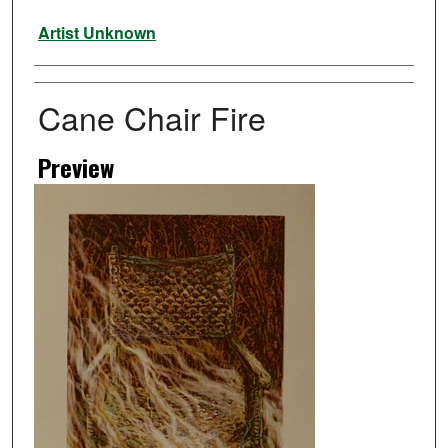
Artist
Artist Unknown
Cane Chair Fire
Preview