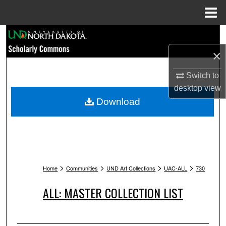
Menu
Home
Search
×
Browse Collections
Switch to
My Account
desktop
view
Download
About
Digital Commons Network™
>
>
>
>
Home
Communities
UND Art Collections
UAC-ALL
730
ALL: MASTER COLLECTION LIST