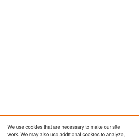
We use cookies that are necessary to make our site
work. We may also use additional cookies to analyze,