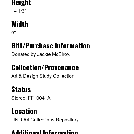
Height
14 1/3"
Width
9"
Gift/Purchase Information
Donated by Jackie McElroy.
Collection/Provenance
Art & Design Study Collection
Status
Stored: FF_004_A
Location
UND Art Collections Repository
Additional Information