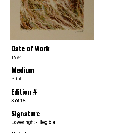
Date of Work
1994
Medium
Print
Edition #
3 of 18
Signature
Lower right - illegible