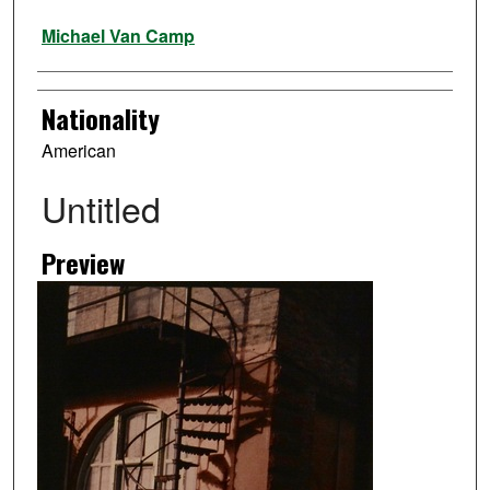
Artist
Michael Van Camp
Nationality
American
Untitled
Preview