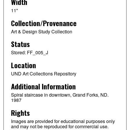
Width
11"
Collection/Provenance
Art & Design Study Collection
Status
Stored: FF_005_J
Location
UND Art Collections Repository
Additional Information
Spiral staircase in downtown, Grand Forks, ND.
1987
Rights
Images are provided for educational purposes only
and may not be reproduced for commercial use.