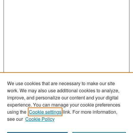
We use cookies that are necessary to make our site
work. We may also use additional cookies to analyze,
improve, and personalize our content and your digital
experience. You can manage your cookie preferences
Search
using the
Cookie settings
link. For more information,
see our
Cookie Policy
Enter search terms: