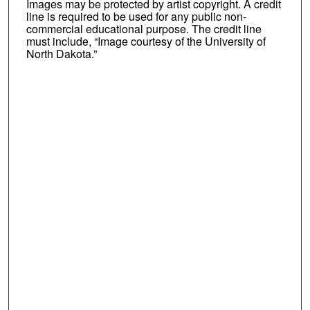
Images may be protected by artist copyright. A credit
line is required to be used for any public non-
commercial educational purpose. The credit line
must include, “Image courtesy of the University of
North Dakota.”