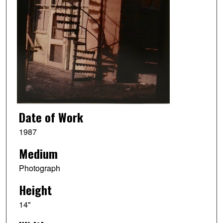
Date of Work
1987
Medium
Photograph
Height
14"