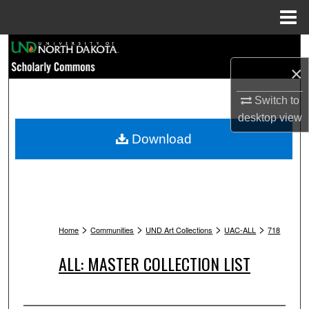
Menu
Home
Search
×
Browse Collections
Switch to
My Account
desktop
view
Download
About
Digital Commons Network™
>
>
>
>
Home
Communities
UND Art Collections
UAC-ALL
718
ALL: MASTER COLLECTION LIST