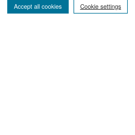
Accept all cookies
Cookie settings
Select context to search:
Advanced Search
Notify me via email or
RSS
Browse
Collections
Disciplines
Authors
Exhibits
Author Corner
Author FAQ
Policies