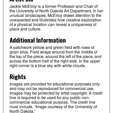
Jackie McElroy is a former Professor and Chair of
the University of North Dakota Art Department. In her
unusual landscapes, McElroy draws attention to the
unexpected and illustrates how creative exploration
of a physical location can reveal a uniqueness of
place and culture.
Additional Information
A patchwork yellow and green field with rows of
grain silos. Field wraps around from the middle of
the top of the piece, around the left of the piece, and
across the bottom half of the right side. In the upper
right corner is a blue sky with white clouds.
Rights
Images are provided for educational purposes only
and may not be reproduced for commercial use.
Images may be protected by artist copyright. A credit
line is required to be used for any public non-
commercial educational purpose. The credit line
must include, “Image courtesy of the University of
North Dakota.”