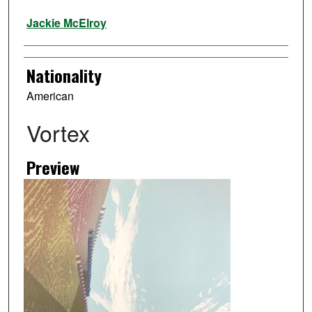
Artist
Jackie McElroy
Nationality
American
Vortex
Preview