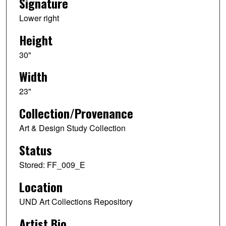
Signature
Lower right
Height
30"
Width
23"
Collection/Provenance
Art & Design Study Collection
Status
Stored: FF_009_E
Location
UND Art Collections Repository
Artist Bio