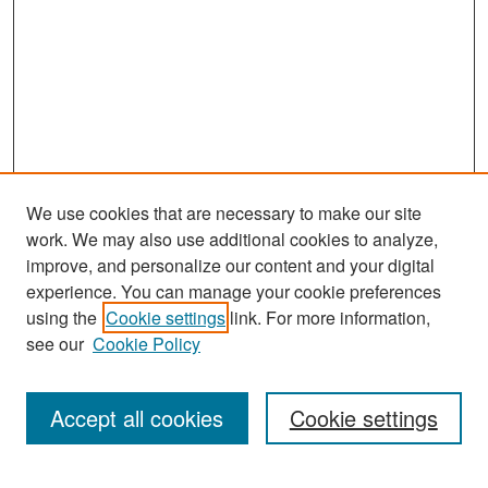
We use cookies that are necessary to make our site
work. We may also use additional cookies to analyze,
improve, and personalize our content and your digital
experience. You can manage your cookie preferences
Search
using the
Cookie settings
link. For more information,
see our
Cookie Policy
Enter search terms:
Accept all cookies
Cookie settings
Select context to search: