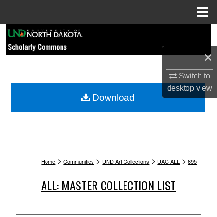
Menu
Home
Search
×
Browse Collections
Switch to
My Account
desktop
view
Download
About
Digital Commons Network™
>
>
>
>
Home
Communities
UND Art Collections
UAC-ALL
695
ALL: MASTER COLLECTION LIST