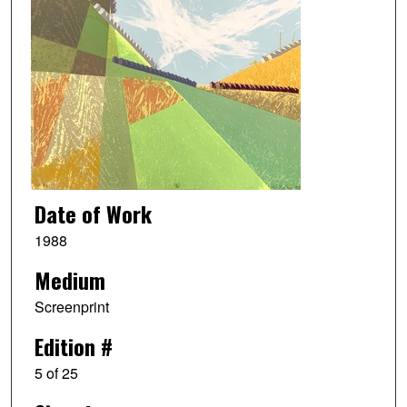
Date of Work
1988
Medium
Screenprint
Edition #
5 of 25