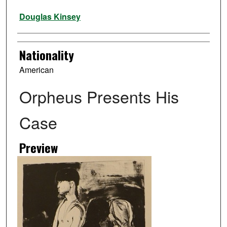
Artist
Douglas Kinsey
Nationality
American
Orpheus Presents His
Case
Preview