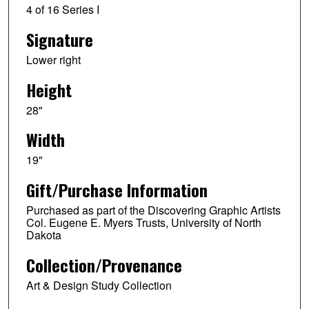
4 of 16 Series I
Signature
Lower right
Height
28"
Width
19"
Gift/Purchase Information
Purchased as part of the Discovering Graphic Artists
Col. Eugene E. Myers Trusts, University of North
Dakota
Collection/Provenance
Art & Design Study Collection