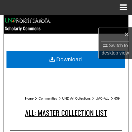
Menu
Home
Search
×
Browse Collections
Switch to
My Account
desktop
view
Download
About
Digital Commons Network™
>
>
>
>
Home
Communities
UND Art Collections
UAC-ALL
659
ALL: MASTER COLLECTION LIST