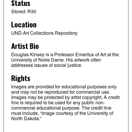
Status
Stored: R30
Location
UND Art Collections Repository
Artist Bio
Douglas Kinsey is a Professor Emeritus of Art at the
University of Notre Dame. His artwork often
addresses issues of social justice.
Rights
Images are provided for educational purposes only
and may not be reproduced for commercial use.
Images may be protected by artist copyright. A credit
line is required to be used for any public non-
commercial educational purpose. The credit line
must include, “Image courtesy of the University of
North Dakota.”