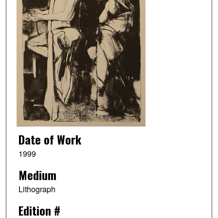
Date of Work
1999
Medium
Lithograph
Edition #