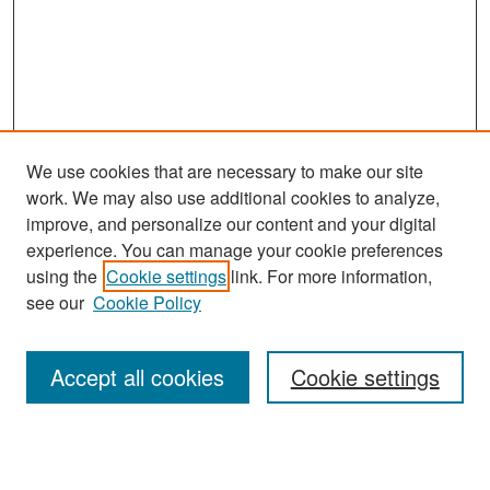
We use cookies that are necessary to make our site
work. We may also use additional cookies to analyze,
improve, and personalize our content and your digital
experience. You can manage your cookie preferences
Search
using the
Cookie settings
link. For more information,
see our
Cookie Policy
Enter search terms:
Accept all cookies
Cookie settings
Select context to search: