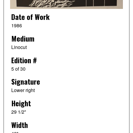
Date of Work
1986
Medium
Linocut
Edition #
5 of 30
Signature
Lower right
Height
29 1/2"
Width