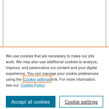
We use cookies that are necessary to make our site
work. We may also use additional cookies to analyze,
improve, and personalize our content and your digital
experience. You can manage your cookie preferences
Search
using the
Cookie settings
link. For more information,
see our
Cookie Policy
Enter search terms:
Accept all cookies
Cookie settings