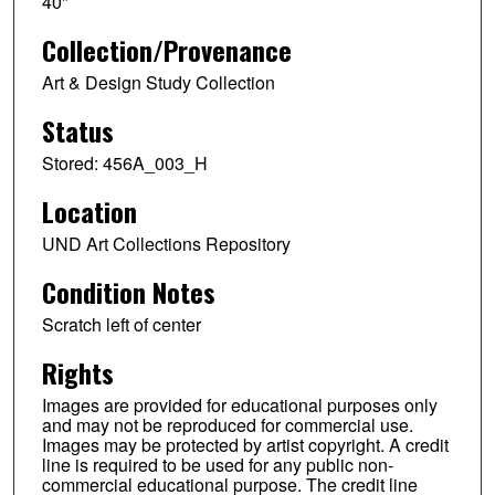
40"
Collection/Provenance
Art & Design Study Collection
Status
Stored: 456A_003_H
Location
UND Art Collections Repository
Condition Notes
Scratch left of center
Rights
Images are provided for educational purposes only
and may not be reproduced for commercial use.
Images may be protected by artist copyright. A credit
line is required to be used for any public non-
commercial educational purpose. The credit line