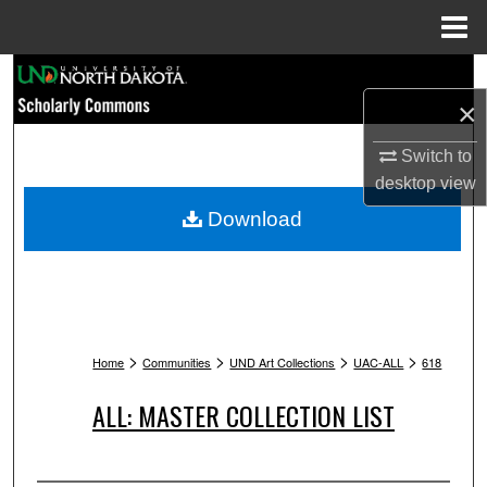
Menu
Home
Search
×
Browse Collections
Switch to
My Account
desktop
view
Download
About
Digital Commons Network™
>
>
>
>
Home
Communities
UND Art Collections
UAC-ALL
618
ALL: MASTER COLLECTION LIST