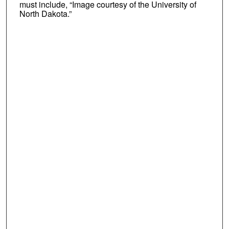
must include, “Image courtesy of the University of
North Dakota.”