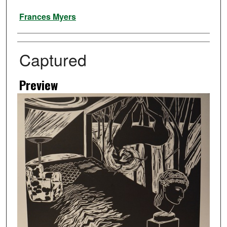
Artist
Frances Myers
Captured
Preview