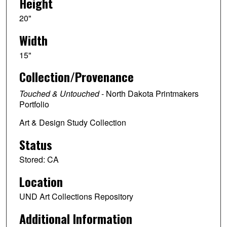
Height
20"
Width
15"
Collection/Provenance
Touched & Untouched
- North Dakota Printmakers
Portfolio
Art & Design Study Collection
Status
Stored: CA
Location
UND Art Collections Repository
Additional Information