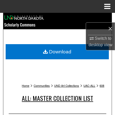
Menu
Home
Search
×
Browse Collections
Switch to
My Account
desktop
view
Download
About
Digital Commons Network™
>
>
>
>
Home
Communities
UND Art Collections
UAC-ALL
608
ALL: MASTER COLLECTION LIST