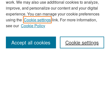
work. We may also use additional cookies to analyze,
improve, and personalize our content and your digital
experience. You can manage your cookie preferences
Search
using the
Cookie settings
link. For more information,
see our
Cookie Policy
Enter search terms:
Accept all cookies
Cookie settings
Select context to search:
Advanced Search
Notify me via email or
RSS
Browse
Collections
Disciplines