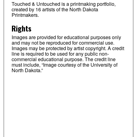
Touched & Untouched is a printmaking portfolio,
created by 16 artists of the North Dakota
Printmakers.
Rights
Images are provided for educational purposes only
and may not be reproduced for commercial use.
Images may be protected by artist copyright. A credit
line is required to be used for any public non-
commercial educational purpose. The credit line
must include, “Image courtesy of the University of
North Dakota.”