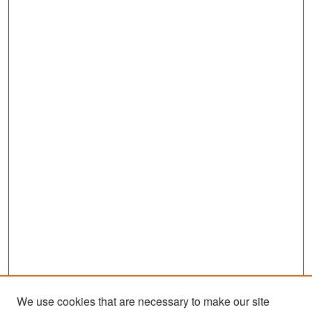
We use cookies that are necessary to make our site