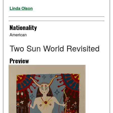
Artist
Linda Olson
Nationality
American
Two Sun World Revisited
Preview