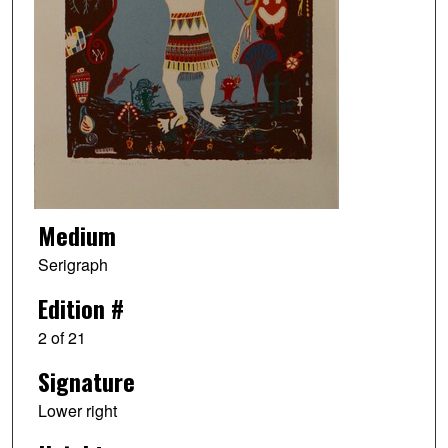
Medium
Serigraph
Edition #
2 of 21
Signature
Lower right