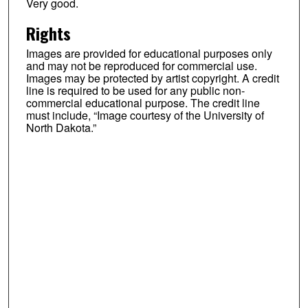
Very good.
Rights
Images are provided for educational purposes only
and may not be reproduced for commercial use.
Images may be protected by artist copyright. A credit
line is required to be used for any public non-
commercial educational purpose. The credit line
must include, “Image courtesy of the University of
North Dakota.”