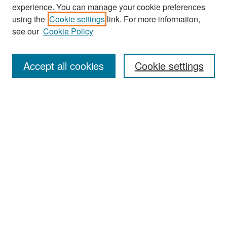
experience. You can manage your cookie preferences
Search
using the
Cookie settings
link. For more information,
see our
Cookie Policy
Enter search terms:
Accept all cookies
Cookie settings
Select context to search:
Advanced Search
Notify me via email or
RSS
Browse
Collections
Disciplines
Authors
Exhibits