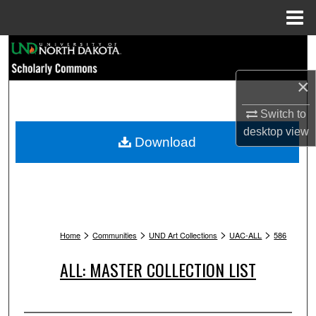
Menu
Home
Search
×
Browse Collections
Switch to
My Account
desktop
view
Download
About
Digital Commons Network™
>
>
>
>
Home
Communities
UND Art Collections
UAC-ALL
586
ALL: MASTER COLLECTION LIST