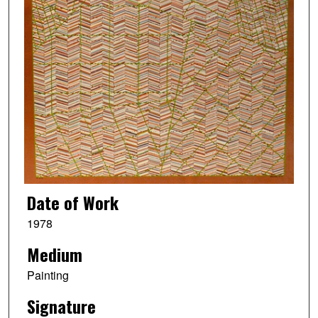
Date of Work
1978
Medium
Painting
Signature