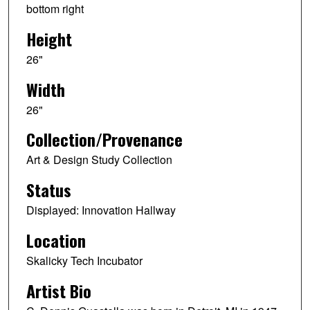
bottom right
Height
26"
Width
26"
Collection/Provenance
Art & Design Study Collection
Status
Displayed: Innovation Hallway
Location
Skalicky Tech Incubator
Artist Bio