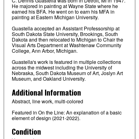
C. Dennis Guastella was born in Detroit, MI in 1947.
He majored in painting at Wayne State where he
earned his BFA. He went on to earn his MFA in
painting at Eastern Michigan University.
Guastella accepted an Assistant Professorship at
South Dakota State University, Brookings, South
Dakota and then relocated to Michigan to Chair the
Visual Arts Department at Washtenaw Community
College, Ann Arbor, Michigan.
Guastella's work is featured in multiple collections
across the midwest including the University of
Nebraska, South Dakota Museum of Art, Joslyn Art
Museum, and Oakland University.
Additional Information
Abstract, line work, multi-colored
Featured in On the Line: An explanation of a basic
element of design (2021-2022).
Condition