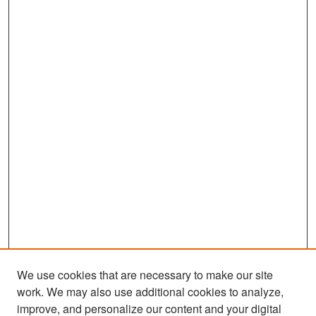
We use cookies that are necessary to make our site
work. We may also use additional cookies to analyze,
improve, and personalize our content and your digital