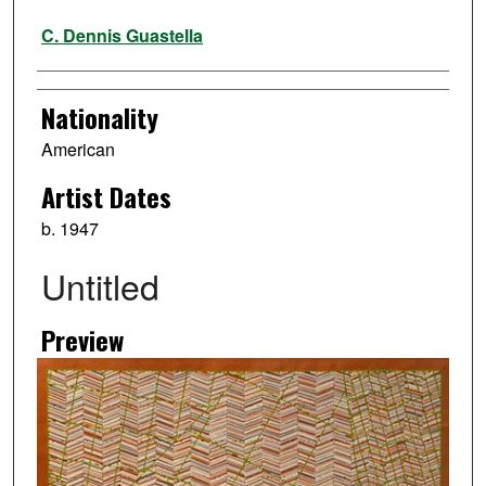
Artist
C. Dennis Guastella
Nationality
American
Artist Dates
b. 1947
Untitled
Preview